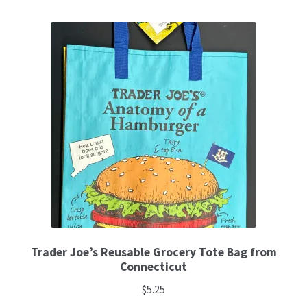
Trader Joe’s Reusable Grocery Tote Bag from
Connecticut
$
5.25