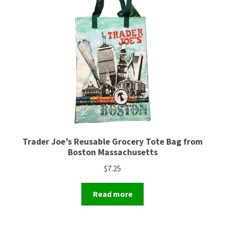
Trader Joe’s Reusable Grocery Tote Bag from
Boston Massachusetts
$
7.25
Read more