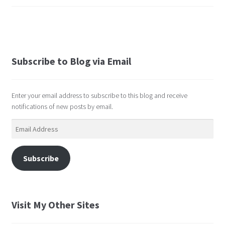
Subscribe to Blog via Email
Enter your email address to subscribe to this blog and receive
notifications of new posts by email.
Email
Address
Subscribe
Visit My Other Sites