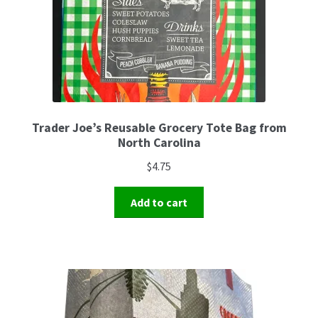
Trader Joe’s Reusable Grocery Tote Bag from
North Carolina
$
4.75
Add to cart