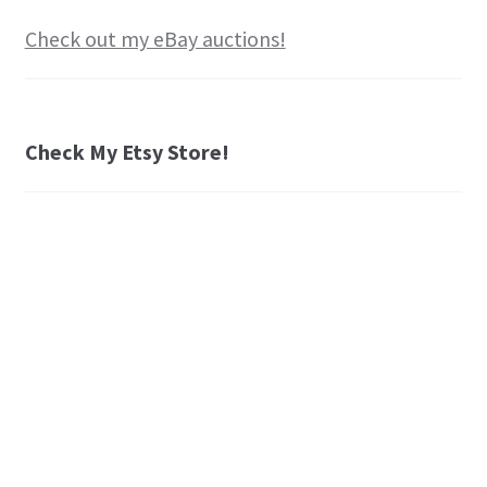
Check out my eBay auctions!
Check My Etsy Store!