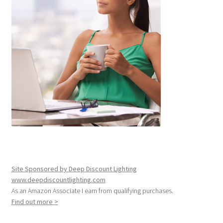
Site Sponsored by Deep Discount Lighting
www.deepdiscountlighting.com
As an Amazon Associate I earn from qualifying purchases.
Find out more >