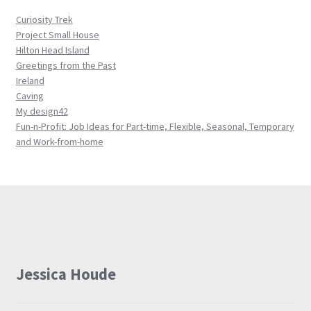
Curiosity Trek
Project Small House
Hilton Head Island
Greetings from the Past
Ireland
Caving
My design42
Fun-n-Profit: Job Ideas for Part-time, Flexible, Seasonal, Temporary
and Work-from-home
Jessica Houde