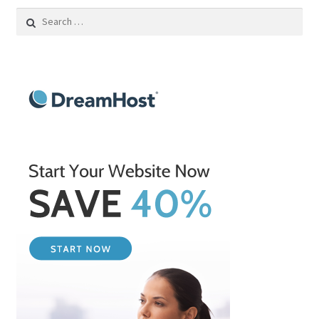
Search
for: