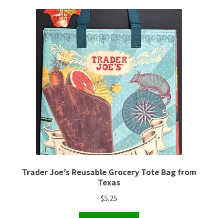
Trader Joe’s Reusable Grocery Tote Bag from
Texas
$
5.25