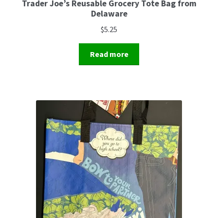
Trader Joe’s Reusable Grocery Tote Bag from
Delaware
$
5.25
Read more