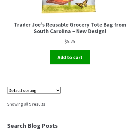
Trader Joe’s Reusable Grocery Tote Bag from
South Carolina – New Design!
$
5.25
Add to cart
Showing all 9 results
Search Blog Posts