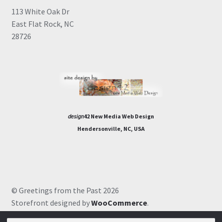
113 White Oak Dr
East Flat Rock, NC
28726
design
42 New Media Web Design
Hendersonville, NC, USA
© Greetings from the Past 2026
Storefront designed by
WooCommerce
.