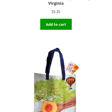
Virginia
$
5.25
Add to cart