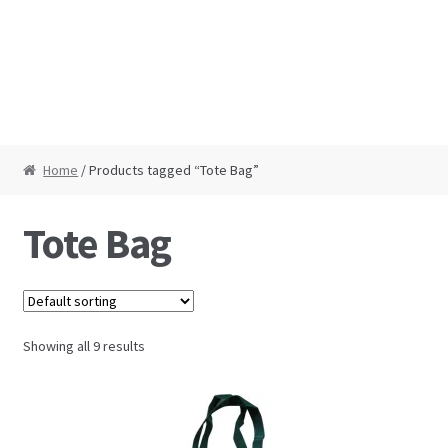
Home
/ Products tagged “Tote Bag”
Tote Bag
Showing all 9 results