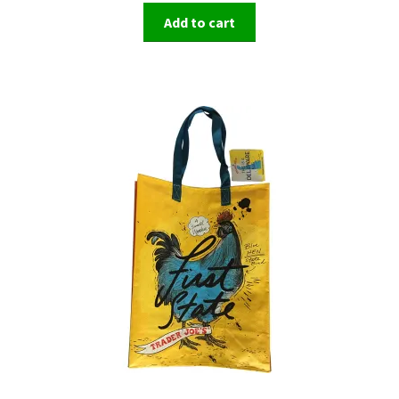
Add to cart