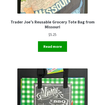
Trader Joe’s Reusable Grocery Tote Bag from
Missouri
$
5.25
Read more