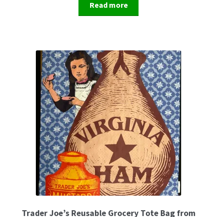
Read more
Trader Joe’s Reusable Grocery Tote Bag from