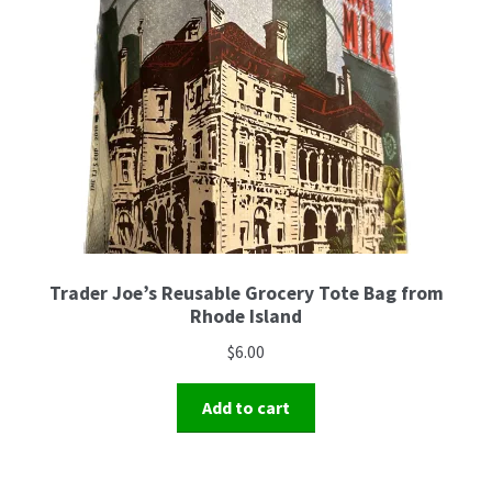
Trader Joe’s Reusable Grocery Tote Bag from
Rhode Island
$
6.00
Add to cart