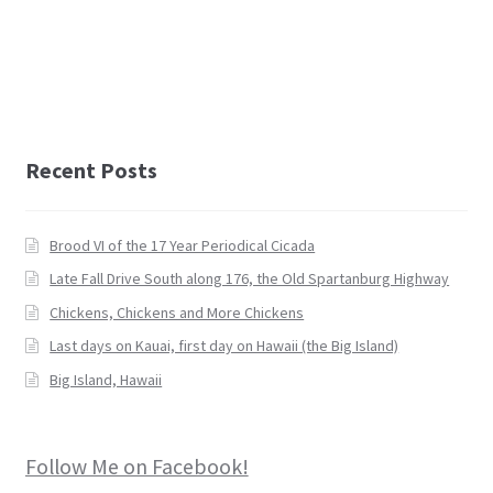
Recent Posts
Brood VI of the 17 Year Periodical Cicada
Late Fall Drive South along 176, the Old Spartanburg Highway
Chickens, Chickens and More Chickens
Last days on Kauai, first day on Hawaii (the Big Island)
Big Island, Hawaii
Follow Me on Facebook!