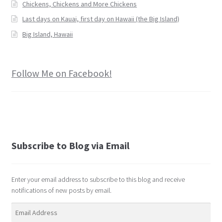
Chickens, Chickens and More Chickens
Last days on Kauai, first day on Hawaii (the Big Island)
Big Island, Hawaii
Follow Me on Facebook!
Subscribe to Blog via Email
Enter your email address to subscribe to this blog and receive
notifications of new posts by email.
Email
Address