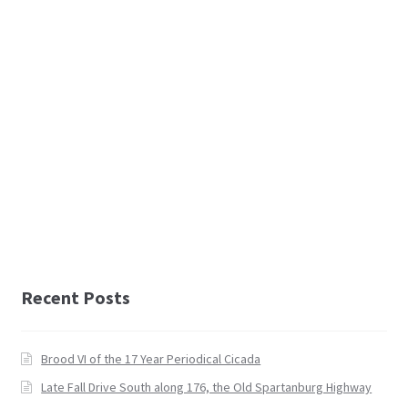
Recent Posts
Brood VI of the 17 Year Periodical Cicada
Late Fall Drive South along 176, the Old Spartanburg Highway