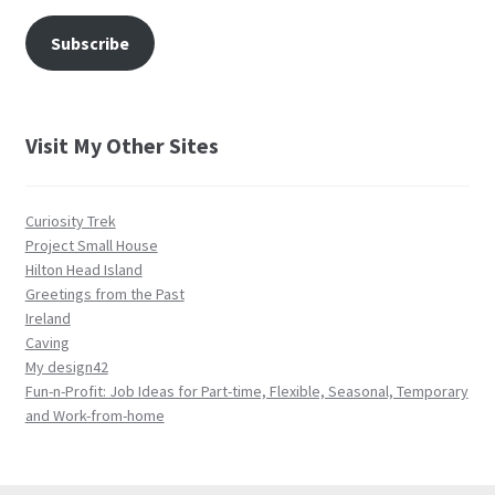
Subscribe
Visit My Other Sites
Curiosity Trek
Project Small House
Hilton Head Island
Greetings from the Past
Ireland
Caving
My design42
Fun-n-Profit: Job Ideas for Part-time, Flexible, Seasonal, Temporary
and Work-from-home