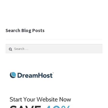
Search Blog Posts
Search
for: