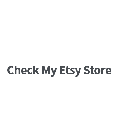
Check My Etsy Store