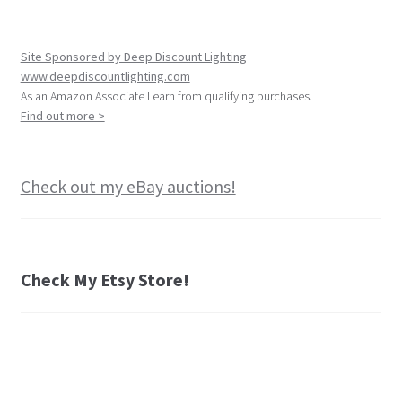
Site Sponsored by Deep Discount Lighting
www.deepdiscountlighting.com
As an Amazon Associate I earn from qualifying purchases.
Find out more >
Check out my eBay auctions!
Check My Etsy Store!