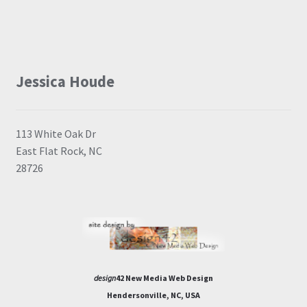
Jessica Houde
113 White Oak Dr
East Flat Rock, NC
28726
design
42 New Media Web Design
Hendersonville, NC, USA