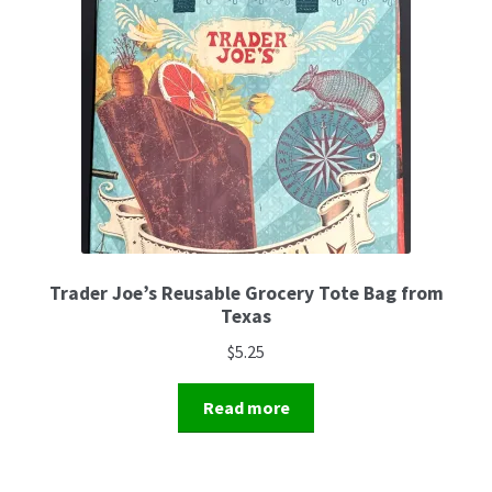
Trader Joe’s Reusable Grocery Tote Bag from
Texas
$
5.25
Read more