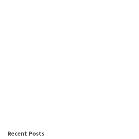
Recent Posts