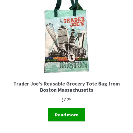
Trader Joe’s Reusable Grocery Tote Bag from
Boston Massachusetts
$
7.25
Read more