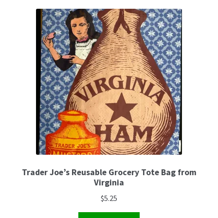
Trader Joe’s Reusable Grocery Tote Bag from
Virginia
$
5.25