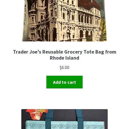
Trader Joe’s Reusable Grocery Tote Bag from
Rhode Island
$
6.00
Add to cart