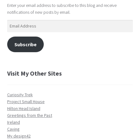
Enter your email address to subscribe to this blog and receive
notifications of new posts by email.
Email
Address
Subscribe
Visit My Other Sites
Curiosity Trek
Project Small House
Hilton Head Island
Greetings from the Past
Ireland
Caving
My design42