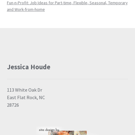
Fun-n-Profit: Job Ideas for Part-time, Flexible, Seasonal, Temporary
and Work-from-home
Jessica Houde
113 White Oak Dr
East Flat Rock, NC
28726