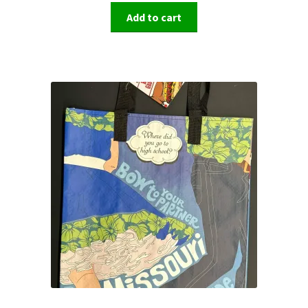
Add to cart