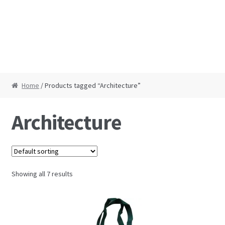
Home
/ Products tagged “Architecture”
Architecture
Showing all 7 results