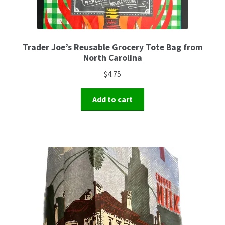
Trader Joe’s Reusable Grocery Tote Bag from
North Carolina
$
4.75
Add to cart