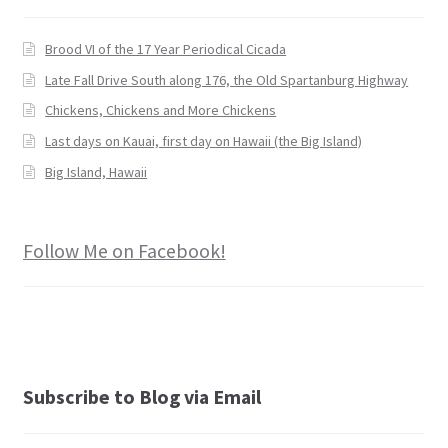
Brood VI of the 17 Year Periodical Cicada
Late Fall Drive South along 176, the Old Spartanburg Highway
Chickens, Chickens and More Chickens
Last days on Kauai, first day on Hawaii (the Big Island)
Big Island, Hawaii
Follow Me on Facebook!
Subscribe to Blog via Email