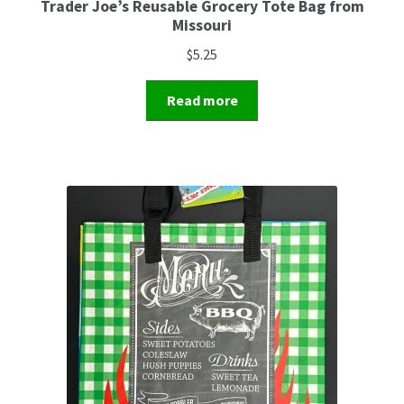
Trader Joe’s Reusable Grocery Tote Bag from
Missouri
$
5.25
Read more