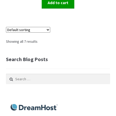
Add to cart
Showing all 7 results
Search Blog Posts
Search
for: