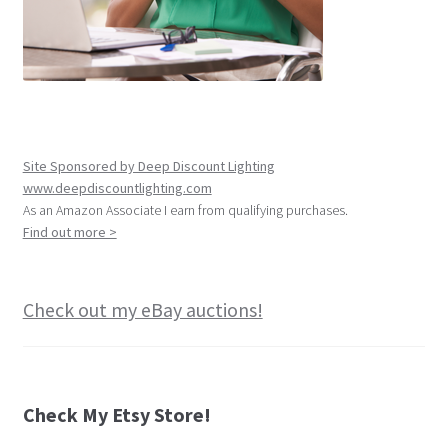
Site Sponsored by Deep Discount Lighting
www.deepdiscountlighting.com
As an Amazon Associate I earn from qualifying purchases.
Find out more >
Check out my eBay auctions!
Check My Etsy Store!