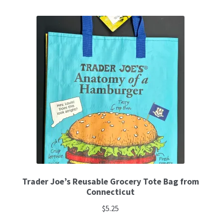
Trader Joe’s Reusable Grocery Tote Bag from
Connecticut
$
5.25