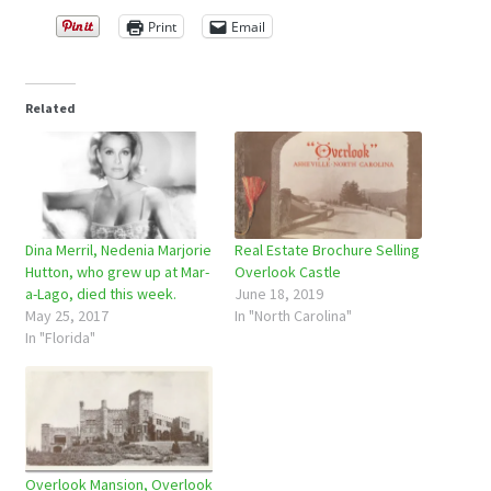
Print
Email
Related
Dina Merril, Nedenia Marjorie
Real Estate Brochure Selling
Hutton, who grew up at Mar-
Overlook Castle
a-Lago, died this week.
June 18, 2019
May 25, 2017
In "North Carolina"
In "Florida"
Overlook Mansion, Overlook