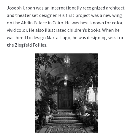
Joseph Urban was an internationally recognized architect
and theater set designer. His first project was a new wing
on the Abdin Palace in Cairo. He was best known for color,
vivid color. He also illustrated children’s books. When he
was hired to design Mar-a-Lago, he was designing sets for
the Ziegfeld Follies.