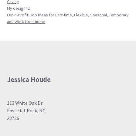
Caving
My design42
Fun-n-Profit: Job Ideas for Part-time, Flexible, Seasonal, Temporary
and Work-from-home
Jessica Houde
113 White Oak Dr
East Flat Rock, NC
28726