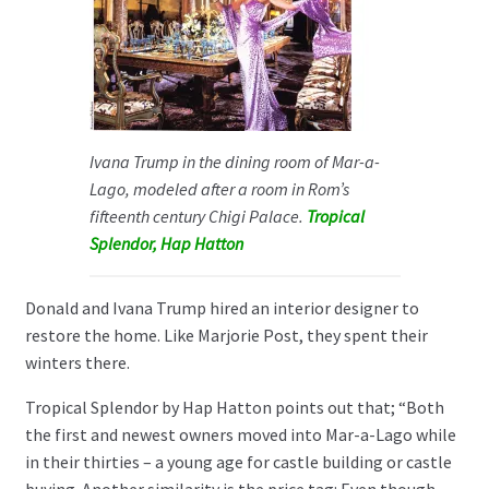
Ivana Trump in the dining room of Mar-a-
Lago, modeled after a room in Rom’s
fifteenth century Chigi Palace.
Tropical
Splendor, Hap Hatton
Donald and Ivana Trump hired an interior designer to
restore the home. Like Marjorie Post, they spent their
winters there.
Tropical Splendor by Hap Hatton points out that; “Both
the first and newest owners moved into Mar-a-Lago while
in their thirties – a young age for castle building or castle