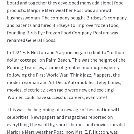
board and together they developed many additional food
products. Marjorie Merriweather Post was a shrewd
businesswoman. The company bought Birdseye’s company
and patents and hired Birdseye to improve frozen food,
founding Birds Eye Frozen Food Company. Postum was
renamed General Foods.
In 1924 E. F. Hutton and Marjorie began to build a “million-
dollar cottage” on Palm Beach. This was the height of the
Roaring Twenties, a time of great economic prosperity
following the First World War. Think jazz, flappers, the
modern woman and Art Deco. Automobiles, telephones,
movies, electricity, even radio were new and exciting!
Women could have successful careers, even vote!
This was the beginning of a new age of fascination with
celebrities. Newspapers and magazines reported on
everything the wealthy, sports heroes and movie stars did.
Marjorie Merriweather Post, now Mrs. E. F. Hutton, was