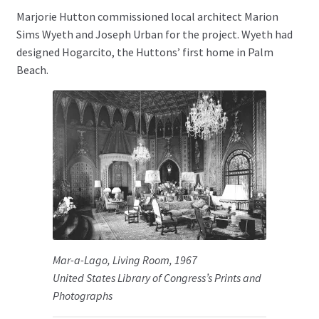
Marjorie Hutton commissioned local architect Marion
Sims Wyeth and Joseph Urban for the project. Wyeth had
designed Hogarcito, the Huttons’ first home in Palm
Beach.
Mar-a-Lago, Living Room, 1967
United States Library of Congress’s Prints and
Photographs