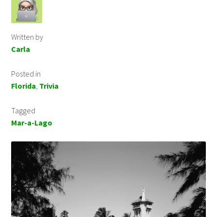
Written by
Carla
Posted in
Florida
,
Trivia
Tagged
Mar-a-Lago