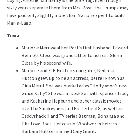
buying. Another similarity is the price tag: Even though
sixty years separate them from Mrs. Post, the Trumps may
have paid only slightly more than Marjorie spent to build
Mar-a-Lago.”
Trivia
Marjorie Merriweather Post’s first husband, Edward
Bennett Close was grandfather to actress Glenn
Close by his second wife.
Marjorie and E. F. Hutton’s daughter, Nedenia
Hutton grew up to be an actress, better known as
Dina Merril. She was marketed as “Hollywood’s new
Grace Kelly”. She was in Desk Set with Spencer Tracy
and Katharine Hepburn and other classic movies
like The Sundowners and Butterfield 8, as well as
Caddyshack II and TV series Batman, Bonanza and
The Love Boat. Her cousin, Woolworth heiress
Barbara Hutton married Cary Grant.