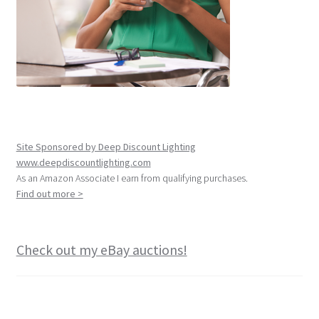
Site Sponsored by Deep Discount Lighting
www.deepdiscountlighting.com
As an Amazon Associate I earn from qualifying purchases.
Find out more >
Check out my eBay auctions!