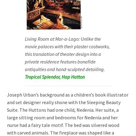
Living Room at Mar-a-Lago: Unlike the
movie palaces with their plaster castworks,
this translation of theater design into a
private residence features bonafide
antiquities and hand-sculpted detailing.
Tropical Splendor, Hap Hatton
Joseph Urban’s background as a children’s book illustrator
and set designer really shone with the Sleeping Beauty
Suite. The Huttons had one child, Nedenia. Her suite, a
large sitting room and bedrooms for Nedenia and her
nurse had a fairy tale motif. The bed was silvered wood
with carved animals. The fireplace was shaped like a