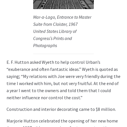
Mar-a-Lago, Entrance to Master
Suite from Cloister, 1967
United States Library of
Congress’s Prints and
Photographs
E. F. Hutton asked Wyeth to help control Urban’s
“exuberance and often fantastic ideas.” Wyeth is quoted as
saying; “My relations with Joe were very friendly during the
time I worked with him, but not very fruitful. At the end of
a year I went to the owners and told them that I could
neither influence nor control the cost.”
Construction and interior decorating came to $8 million.
Marjorie Hutton celebrated the opening of her new home