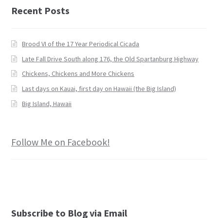
Recent Posts
Brood VI of the 17 Year Periodical Cicada
Late Fall Drive South along 176, the Old Spartanburg Highway
Chickens, Chickens and More Chickens
Last days on Kauai, first day on Hawaii (the Big Island)
Big Island, Hawaii
Follow Me on Facebook!
Subscribe to Blog via Email