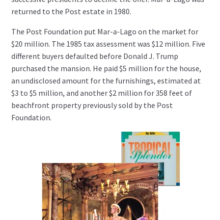
returned to the Post estate in 1980.
The Post Foundation put Mar-a-Lago on the market for
$20 million. The 1985 tax assessment was $12 million. Five
different buyers defaulted before Donald J. Trump
purchased the mansion. He paid $5 million for the house,
an undisclosed amount for the furnishings, estimated at
$3 to $5 million, and another $2 million for 358 feet of
beachfront property previously sold by the Post
Foundation.