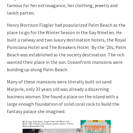
famous for her extravagance, her clothing, jewelry and
lavish parties.
Henry Morrison Flagler had popularized Palm Beach as the
place to go for the Winter Season in the Gay Nineties. He
built a railway and two luxury destination hotels, the Royal
Poinciana Hotel and The Breakers Hotel. By the ’20s, Palm
Beach was established as the society destination. The rich
wanted their place in the sun. Oceanfront mansions were
building up along Palm Beach.
Many of these mansions were literally built on sand.
Marjorie, only 33 years old was already a discerning
business woman. She found a place on the island with a
large enough foundation of solid coral rock to build the
fantasy palace she imagined.