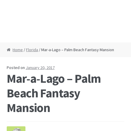
Home
/
Florida
/ Mar-a-Lago – Palm Beach Fantasy Mansion
Posted on
January 20, 2017
Mar-a-Lago – Palm
Beach Fantasy
Mansion