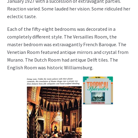
January 1927 with a succession of extravagant parties.
Reaction varied. Some lauded her vision. Some ridiculed her
eclectic taste.
Each of the fifty-eight bedrooms was decorated in a
completely different style. The Versailles Room, the
master bedroom was extravagantly French Baroque. The
Venetian Room featured antique mirrors and crystal from
Murano. The Dutch Room had antique Delft tiles. The
English Room was historic Williamsburg.