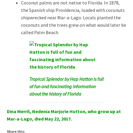
Coconut palms are not native to Florida. In 1878,
the Spanish ship Providencia, loaded with coconuts
shipwrecked near Mar-a-Lago. Locals planted the
coconuts and the trees grew on what would later be
called Palm Beach.
Tropical Splendor by Hap Hatton is full
of fun and fascinating information
about the history of Florida
Dina Merril, Nedenia Marjorie Hutton, who grow up at
Mar-a-Lago, died May 22, 2017.
Share this: