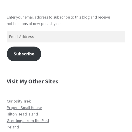
Enter your email address to subscribe to this blog and receive
notifications of new posts by email.
Email
Address
Subscribe
Visit My Other Sites
Curiosity Trek
Project Small House
Hilton Head Island
Greetings from the Past
Ireland