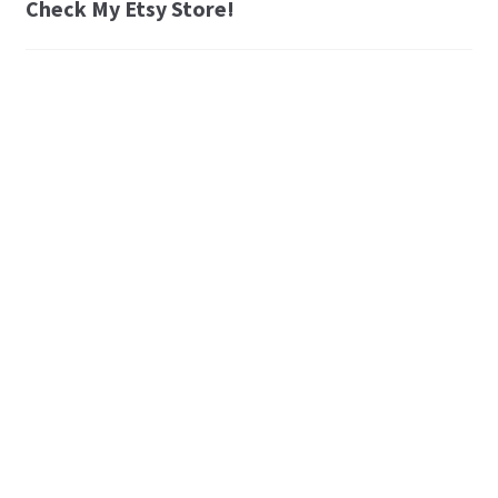
Check My Etsy Store!