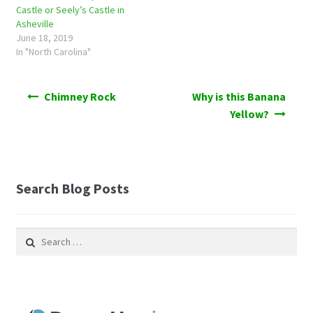
Castle or Seely’s Castle in
Asheville
June 18, 2019
In "North Carolina"
Post
Chimney Rock
Why is this Banana
navigation
Yellow?
Search Blog Posts
Search
for: