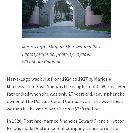
Mar-a-Lago – Marjorie Merriweather Post’s
Fantasy Mansion, photo by Ebyabe,
Wikimedia Commons
Mar-a-Lago was built from 1924 to 1927 by Marjorie
Merriweather Post. She was the daughter of C. W. Post. Her
father died when she was only 27 years old, leaving her the
owner of the Postum Cereal Company and the wealthiest
woman in the world, worth some $250 million.
In 1920, Post had married financier Edward Francis Hutton.
He was made Postum Cereal Company chairman of the