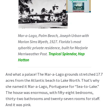
Mar-a-Lago, Palm Beach, Joseph Urban with
Marion Sims Wyeth, 1927. Florida’s most
sybaritic private residence, built for Marjorie
Merriweather Post.
Tropical Splendor, Hap
Hatton
And what a palace! The Mar-a-Lago grounds stretched 17.7
acres from the Atlantic beach to Lake Worth. That’s why
she named it Mar-a-Lago, Portuguese for “Sea-to-Lake.”
The house was enormous, with fifty-eight bedrooms,
thirty-two bathrooms and twenty-seven rooms for staff.
And it was pink.