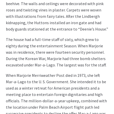
beehive. The walls and ceilings were decorated with pink
roses and twisting vines in plaster. Carpets were woven
with illustrations from fairy tales. After the Lindbergh
kidnapping, the Huttons installed an iron gate and had
body guards stationed at the entrance to “Deenie’s House.”
The house had a full-time staff of sixty, which grew to
eighty during the entertainment Season. When Marjorie
was in residence, there were fourteen security personnel.
During the Korean War, Marjorie had three bomb shelters
excavated under Mar-a-Lago. The largest was for the staff.
When Marjorie Merriweather Post died in 1973, she left
Mar-a-Lago to the U. S. Government. She intended it to be
used as a winter retreat for American presidents and a
meeting place to entertain foreign dignitaries and high
officials. The million-dollar-a-year upkeep, combined with
the location under Palm Beach Airport flight path led
successive presidents to decline the offer. Mar-a-Lago was