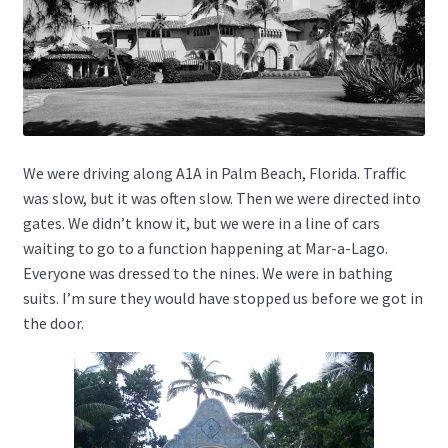
We were driving along A1A in Palm Beach, Florida. Traffic
was slow, but it was often slow. Then we were directed into
gates. We didn’t know it, but we were in a line of cars
waiting to go to a function happening at Mar-a-Lago.
Everyone was dressed to the nines. We were in bathing
suits. I’m sure they would have stopped us before we got in
the door.