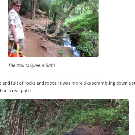
The trail to Queens Bath
p and full of rocks and roots. It was more like scrambling down a 
han a real path.