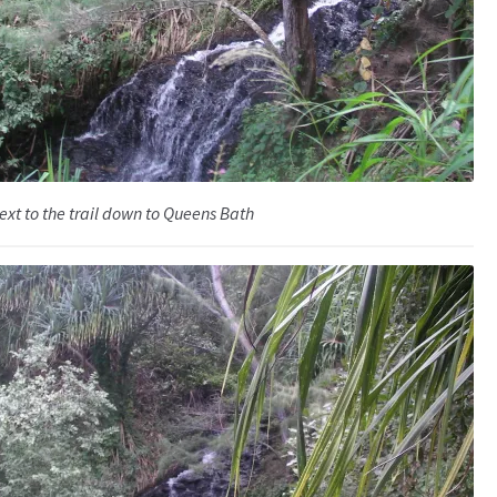
ext to the trail down to Queens Bath