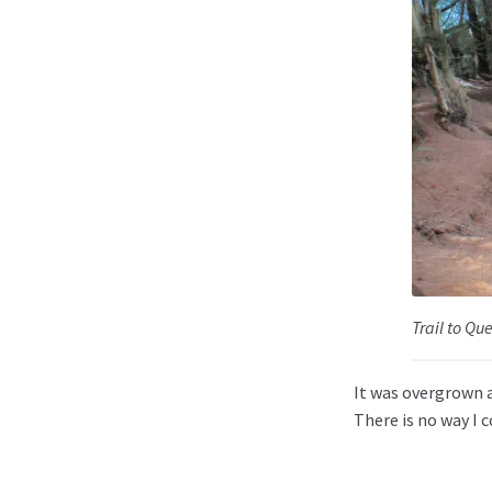
Trail to Qu
It was overgrown a
There is no way I c