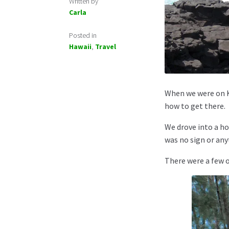
Written by
Carla
Posted in
Hawaii
,
Travel
When we were on 
how to get there.
We drove into a h
was no sign or any
There were a few o