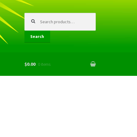
Search
for:
Search
$0.00
0 items