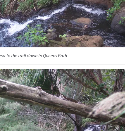
ext to the trail down to Queens Bath