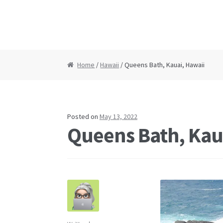
Home
/
Hawaii
/ Queens Bath, Kauai, Hawaii
Posted on
May 13, 2022
Queens Bath, Kau
Post
navigation