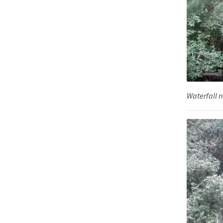
Waterfall n