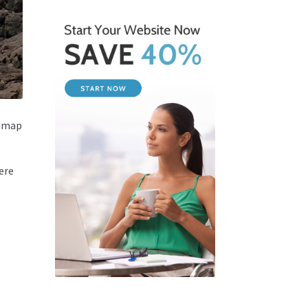
a map
ere