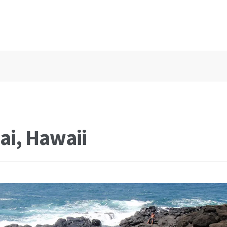
ai, Hawaii