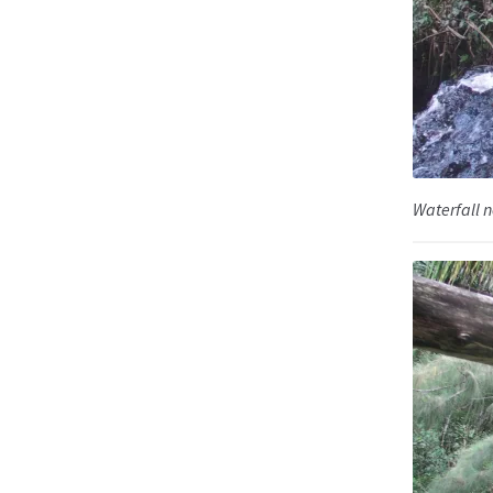
Waterfall n