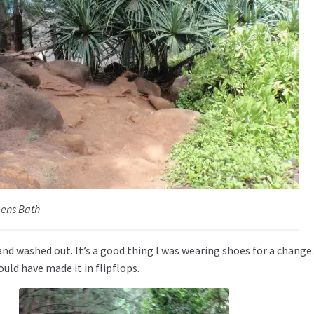
eens Bath
nd washed out. It’s a good thing I was wearing shoes for a change.
ould have made it in flipflops.