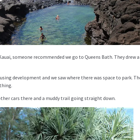
Kauai, someone recommended we go to Queens Bath. They drew 
ousing development and we saw where there was space to park. Th
thing.
ther cars there and a muddy trail going straight down.