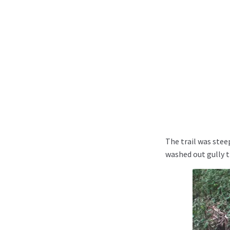
The trail was stee
washed out gully t