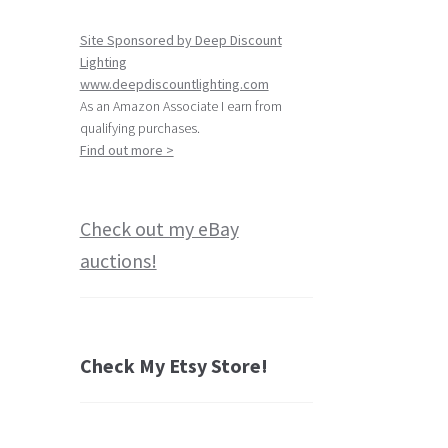
Site Sponsored by Deep Discount
Lighting
www.deepdiscountlighting.com
As an Amazon Associate I earn from
qualifying purchases.
Find out more >
Check out my eBay
auctions!
Check My Etsy Store!