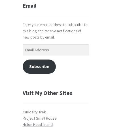
Email
Enter your email address to subscribe to
this blog and receive notifications of
new posts by email.
Email
Address
Subscribe
Visit My Other Sites
Curiosity Trek
Project Small House
Hilton Head Island