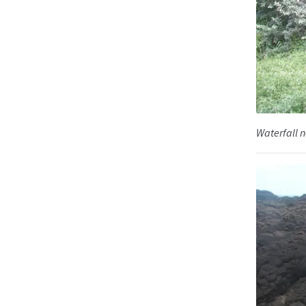
Waterfall n