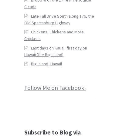
Cicada
Late Fall Drive South along 176, the
Old Spartanburg Highway
Chickens, Chickens and More
Chickens
Last days on Kauai, first day on
Hawaii (the Big Island)
Big Island, Hawaii
Follow Me on Facebook!
Subscribe to Blog via