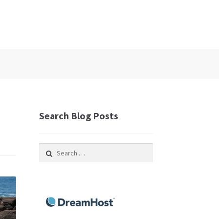
Search Blog Posts
Search
for: