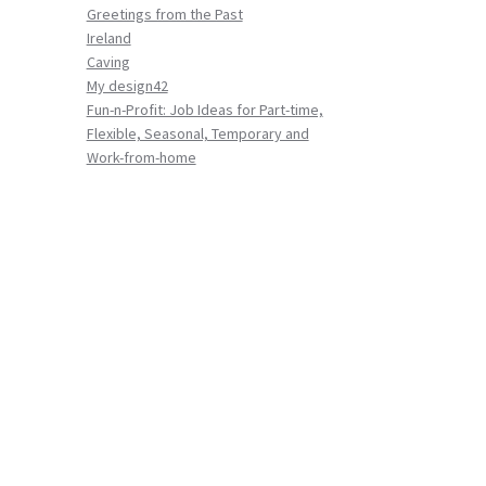
Greetings from the Past
Ireland
Caving
My design42
Fun-n-Profit: Job Ideas for Part-time,
Flexible, Seasonal, Temporary and
Work-from-home