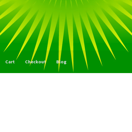
Cart
Checkout
Blog