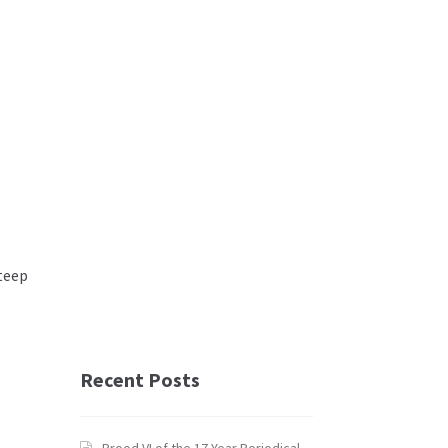
steep
Recent Posts
Brood VI of the 17 Year Periodical