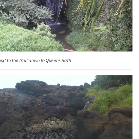
ext to the trail down to Queens Bath