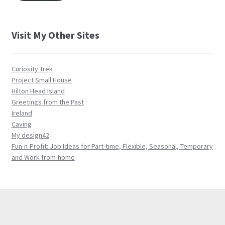
Visit My Other Sites
Curiosity Trek
Project Small House
Hilton Head Island
Greetings from the Past
Ireland
Caving
My design42
Fun-n-Profit: Job Ideas for Part-time, Flexible, Seasonal, Temporary
and Work-from-home