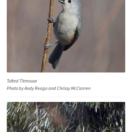
Tufted Titmouse
Photo by Andy Reago and Chrissy McClarren