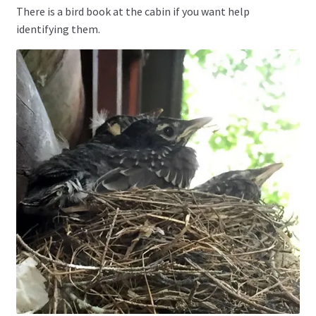
There is a bird book at the cabin if you want help
identifying them.