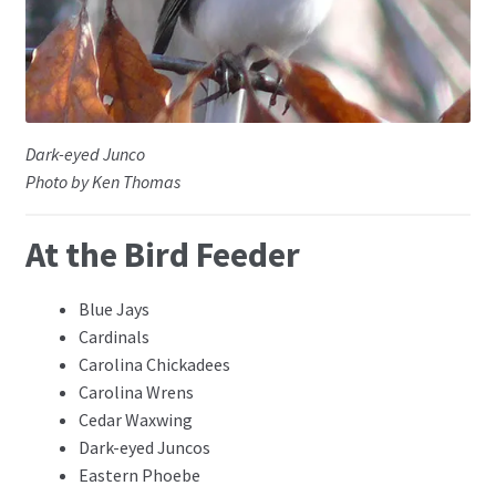
Dark-eyed Junco
Photo by Ken Thomas
At the Bird Feeder
Blue Jays
Cardinals
Carolina Chickadees
Carolina Wrens
Cedar Waxwing
Dark-eyed Juncos
Eastern Phoebe