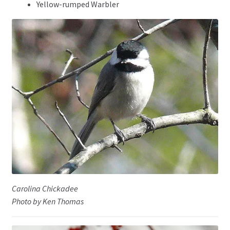
Yellow-rumped Warbler
Carolina Chickadee
Photo by Ken Thomas