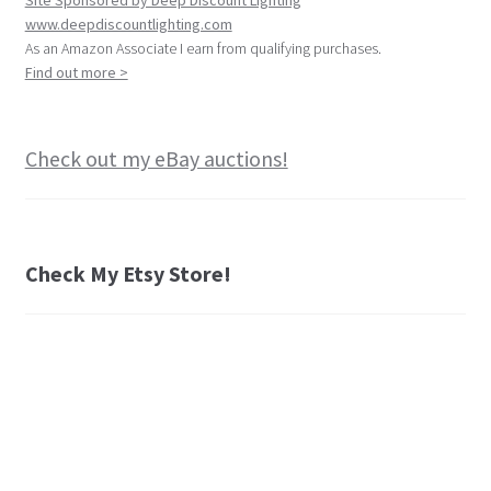
Site Sponsored by Deep Discount Lighting
www.deepdiscountlighting.com
As an Amazon Associate I earn from qualifying purchases.
Find out more >
Check out my eBay auctions!
Check My Etsy Store!