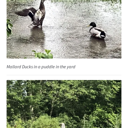
Mallard Ducks in a puddle in the yard