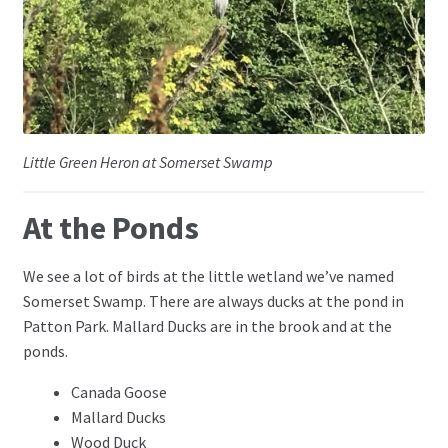
Little Green Heron at Somerset Swamp
At the Ponds
We see a lot of birds at the little wetland we’ve named
Somerset Swamp. There are always ducks at the pond in
Patton Park. Mallard Ducks are in the brook and at the
ponds.
Canada Goose
Mallard Ducks
Wood Duck