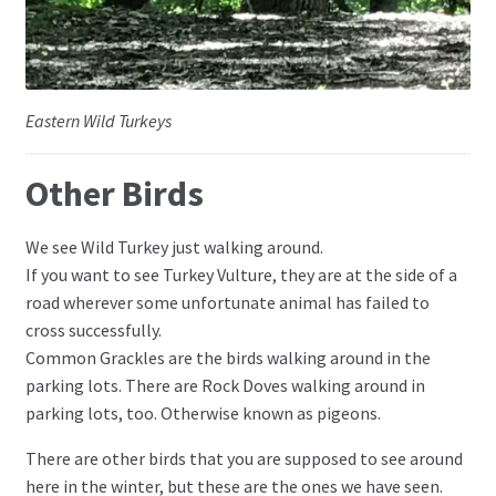
Eastern Wild Turkeys
Other Birds
We see Wild Turkey just walking around.
If you want to see Turkey Vulture, they are at the side of a
road wherever some unfortunate animal has failed to
cross successfully.
Common Grackles are the birds walking around in the
parking lots. There are Rock Doves walking around in
parking lots, too. Otherwise known as pigeons.
There are other birds that you are supposed to see around
here in the winter, but these are the ones we have seen.