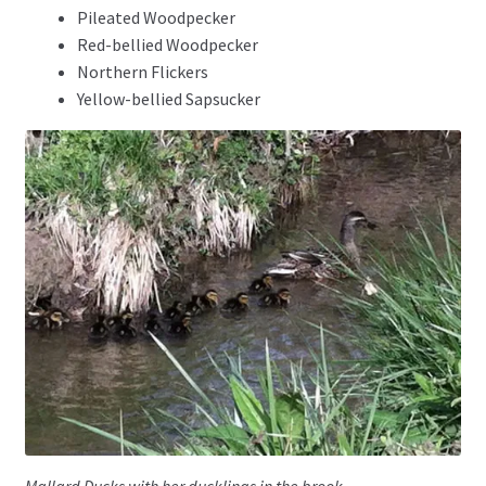
Pileated Woodpecker
Red-bellied Woodpecker
Northern Flickers
Yellow-bellied Sapsucker