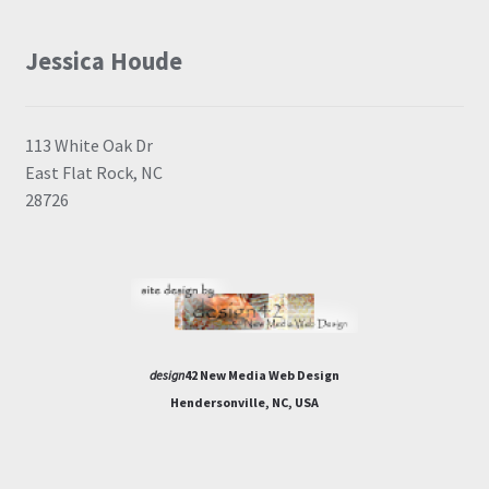
Jessica Houde
113 White Oak Dr
East Flat Rock, NC
28726
design
42 New Media Web Design
Hendersonville, NC, USA