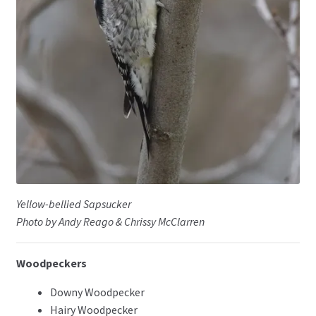
Yellow-bellied Sapsucker
Photo by Andy Reago & Chrissy McClarren
Woodpeckers
Downy Woodpecker
Hairy Woodpecker