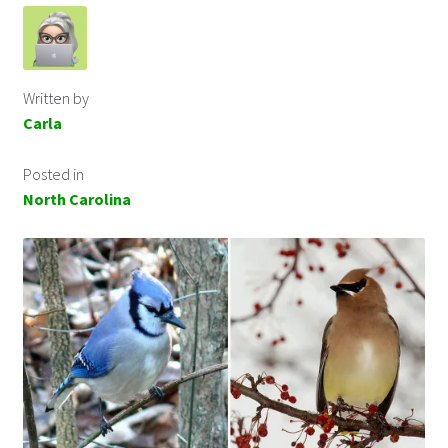
Written by
Carla
Posted in
North Carolina