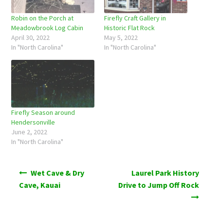
Robin on the Porch at
Firefly Craft Gallery in
Meadowbrook Log Cabin
Historic Flat Rock
April 30, 2022
May 5, 2022
In "North Carolina"
In "North Carolina"
Firefly Season around
Hendersonville
June 2, 2022
In "North Carolina"
Post
Wet Cave & Dry
Laurel Park History
navigation
Cave, Kauai
Drive to Jump Off Rock