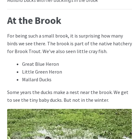
Mallard Ducks with her ducklings in the brook
At the Brook
For being such a small brook, it is surprising how many
birds we see there. The brook is part of the native hatchery
for Brook Trout. We’ve also seen little cray fish.
Great Blue Heron
Little Green Heron
Mallard Ducks
Some years the ducks make a nest near the brook. We get
to see the tiny baby ducks. But not in the winter.