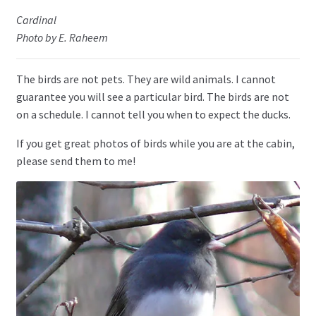
Cardinal
Photo by E. Raheem
The birds are not pets. They are wild animals. I cannot
guarantee you will see a particular bird. The birds are not
on a schedule. I cannot tell you when to expect the ducks.
If you get great photos of birds while you are at the cabin,
please send them to me!