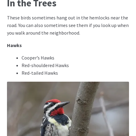
In the Trees
These birds sometimes hang out in the hemlocks near the
road. You can also sometimes see them if you look up when
you walk around the neighborhood.
Hawks
Cooper’s Hawks
Red-shouldered Hawks
Red-tailed Hawks