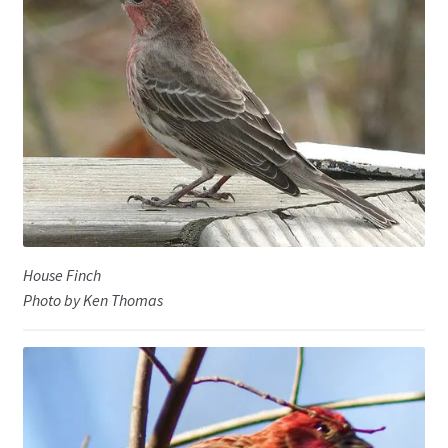
House Finch
Photo by Ken Thomas