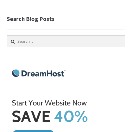
Search Blog Posts
Search
for: