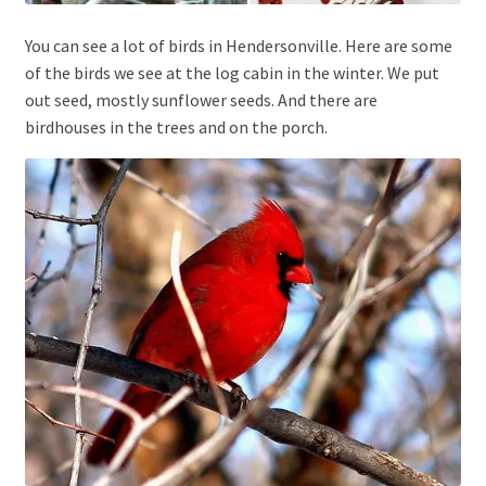
You can see a lot of birds in Hendersonville. Here are some
of the birds we see at the log cabin in the winter. We put
out seed, mostly sunflower seeds. And there are
birdhouses in the trees and on the porch.