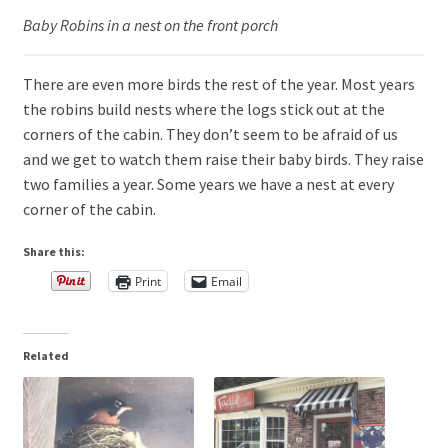
Baby Robins in a nest on the front porch
There are even more birds the rest of the year. Most years
the robins build nests where the logs stick out at the
corners of the cabin. They don’t seem to be afraid of us
and we get to watch them raise their baby birds. They raise
two families a year. Some years we have a nest at every
corner of the cabin.
Share this:
Print
Email
Related