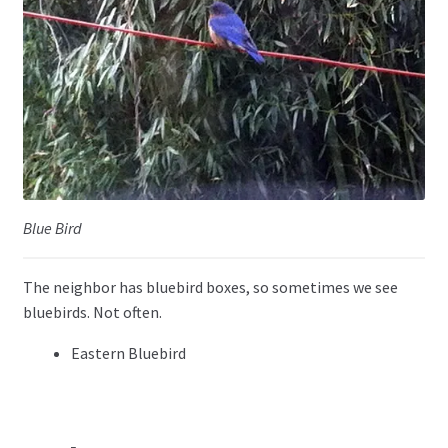
Blue Bird
The neighbor has bluebird boxes, so sometimes we see
bluebirds. Not often.
Eastern Bluebird