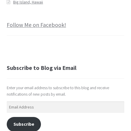
Big Island, Hawaii
Follow Me on Facebook!
Subscribe to Blog via Email
Enter your email address to subscribe to this blog and receive
notifications of new posts by email.
Email
Address
Subscribe