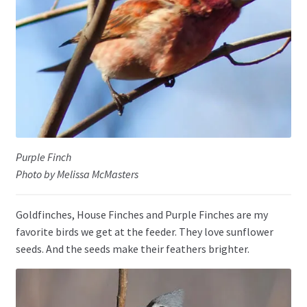
Purple Finch
Photo by Melissa McMasters
Goldfinches, House Finches and Purple Finches are my
favorite birds we get at the feeder. They love sunflower
seeds. And the seeds make their feathers brighter.