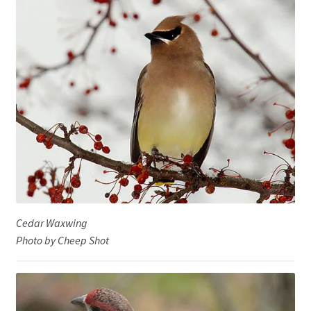
Cedar Waxwing
Photo by Cheep Shot