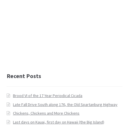
Recent Posts
Brood VI of the 17 Year Periodical Cicada
Late Fall Drive South along 176, the Old Spartanburg Highway
Chickens, Chickens and More Chickens
Last days on Kauai, first day on Hawaii (the Big Island)