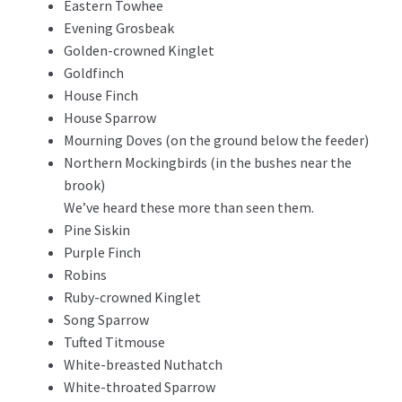
Eastern Towhee
Evening Grosbeak
Golden-crowned Kinglet
Goldfinch
House Finch
House Sparrow
Mourning Doves (on the ground below the feeder)
Northern Mockingbirds (in the bushes near the
brook)
We’ve heard these more than seen them.
Pine Siskin
Purple Finch
Robins
Ruby-crowned Kinglet
Song Sparrow
Tufted Titmouse
White-breasted Nuthatch
White-throated Sparrow