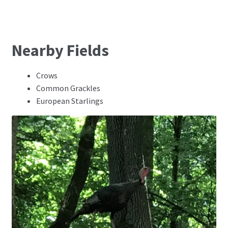
Nearby Fields
Crows
Common Grackles
European Starlings