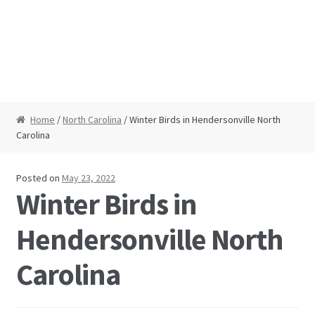
Home
/
North Carolina
/ Winter Birds in Hendersonville North
Carolina
Posted on
May 23, 2022
Winter Birds in
Hendersonville North
Carolina