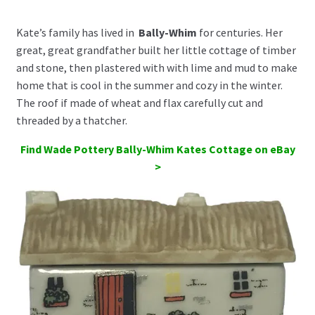
Kate’s family has lived in
Bally-Whim
for centuries. Her
great, great grandfather built her little cottage of timber
and stone, then plastered with with lime and mud to make
home that is cool in the summer and cozy in the winter.
The roof if made of wheat and flax carefully cut and
threaded by a thatcher.
Find Wade Pottery Bally-Whim Kates Cottage on eBay
>