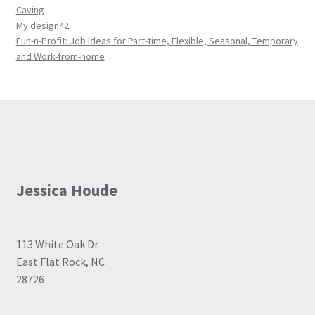
Caving
My design42
Fun-n-Profit: Job Ideas for Part-time, Flexible, Seasonal, Temporary
and Work-from-home
Jessica Houde
113 White Oak Dr
East Flat Rock, NC
28726