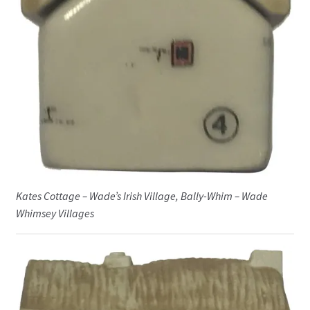
Kates Cottage – Wade’s Irish Village, Bally-Whim – Wade
Whimsey Villages