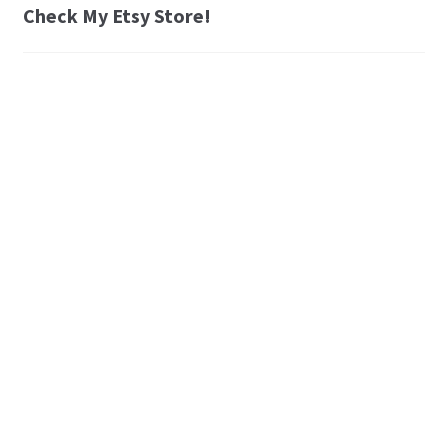
Check My Etsy Store!