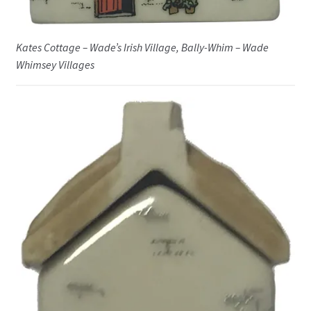
Kates Cottage – Wade’s Irish Village, Bally-Whim – Wade
Whimsey Villages