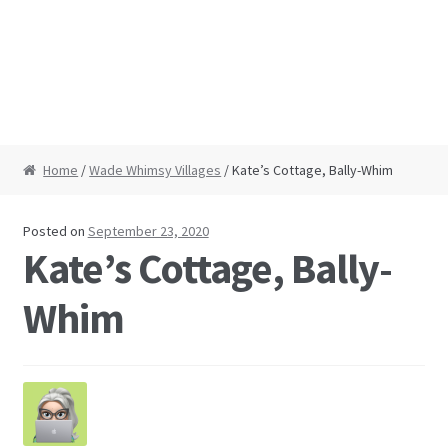
Home
/
Wade Whimsy Villages
/ Kate’s Cottage, Bally-Whim
Posted on
September 23, 2020
Kate’s Cottage, Bally-
Whim