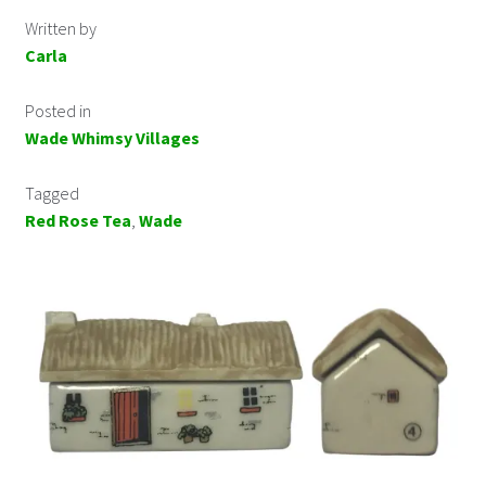
Written by
Carla
Posted in
Wade Whimsy Villages
Tagged
Red Rose Tea
,
Wade