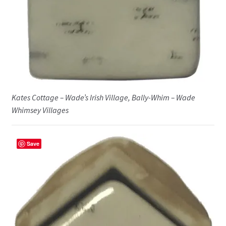
Kates Cottage – Wade’s Irish Village, Bally-Whim – Wade
Whimsey Villages
Save