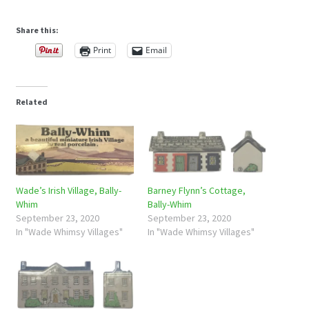
Share this:
Print
Email
Related
Wade’s Irish Village, Bally-
Barney Flynn’s Cottage,
Whim
Bally-Whim
September 23, 2020
September 23, 2020
In "Wade Whimsy Villages"
In "Wade Whimsy Villages"