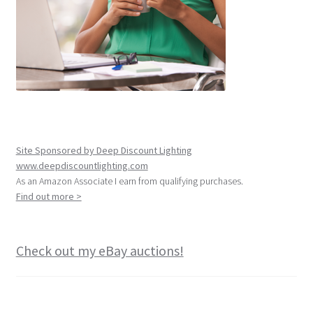
Site Sponsored by Deep Discount Lighting
www.deepdiscountlighting.com
As an Amazon Associate I earn from qualifying purchases.
Find out more >
Check out my eBay auctions!