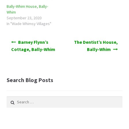
Bally-Whim House, Bally-
Whim
September 23, 2020
In "Wade Whimsy Villages"
Post
Barney Flynn’s
The Dentist’s House,
navigation
Cottage, Bally-Whim
Bally-Whim
Search Blog Posts
Search
for: