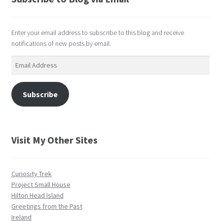
Enter your email address to subscribe to this blog and receive
notifications of new posts by email.
Email
Address
Subscribe
Visit My Other Sites
Curiosity Trek
Project Small House
Hilton Head Island
Greetings from the Past
Ireland