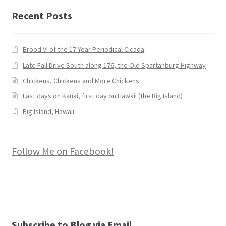
Recent Posts
Brood VI of the 17 Year Periodical Cicada
Late Fall Drive South along 176, the Old Spartanburg Highway
Chickens, Chickens and More Chickens
Last days on Kauai, first day on Hawaii (the Big Island)
Big Island, Hawaii
Follow Me on Facebook!
Subscribe to Blog via Email