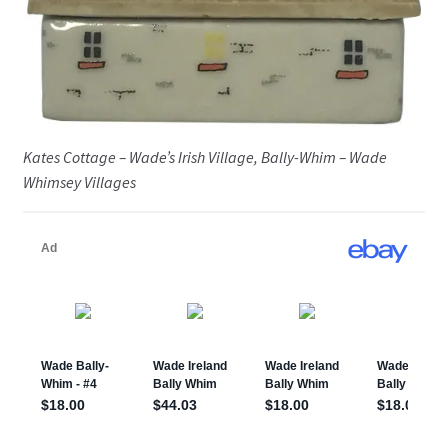
Kates Cottage – Wade’s Irish Village, Bally-Whim – Wade
Whimsey Villages