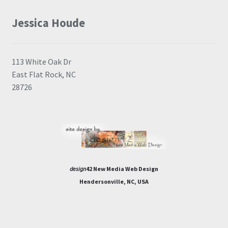
Jessica Houde
113 White Oak Dr
East Flat Rock, NC
28726
design
42 New Media Web Design
Hendersonville, NC, USA