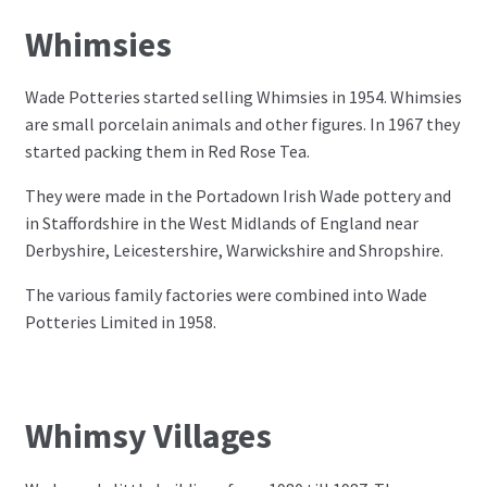
Whimsies
Wade Potteries started selling Whimsies in 1954. Whimsies
are small porcelain animals and other figures. In 1967 they
started packing them in Red Rose Tea.
They were made in the Portadown Irish Wade pottery and
in Staffordshire in the West Midlands of England near
Derbyshire, Leicestershire, Warwickshire and Shropshire.
The various family factories were combined into Wade
Potteries Limited in 1958.
Whimsy Villages