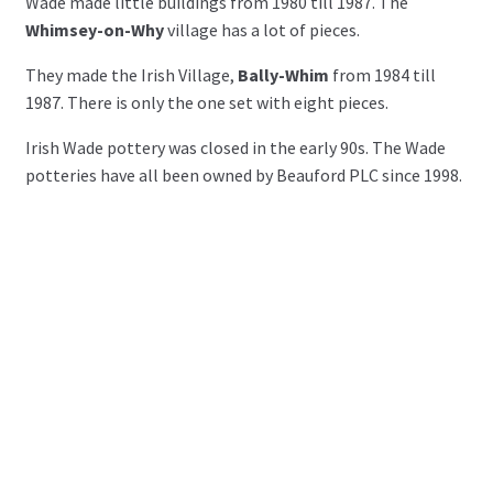
Wade made little buildings from 1980 till 1987. The
Whimsey-on-Why
village has a lot of pieces.
They made the Irish Village,
Bally-Whim
from 1984 till
1987. There is only the one set with eight pieces.
Irish Wade pottery was closed in the early 90s. The Wade
potteries have all been owned by Beauford PLC since 1998.