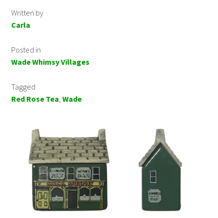
Written by
Carla
Posted in
Wade Whimsy Villages
Tagged
Red Rose Tea
,
Wade