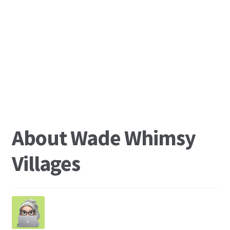
About Wade Whimsy
Villages