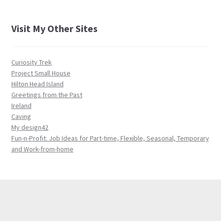
Visit My Other Sites
Curiosity Trek
Project Small House
Hilton Head Island
Greetings from the Past
Ireland
Caving
My design42
Fun-n-Profit: Job Ideas for Part-time, Flexible, Seasonal, Temporary
and Work-from-home