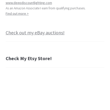
www.deepdiscountlighting.com
As an Amazon Associate I earn from qualifying purchases.
Find out more >
Check out my eBay auctions!
Check My Etsy Store!