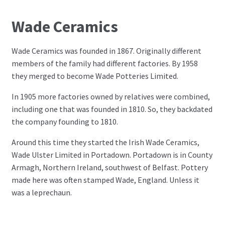
Wade Ceramics
Wade Ceramics was founded in 1867. Originally different
members of the family had different factories. By 1958
they merged to become Wade Potteries Limited.
In 1905 more factories owned by relatives were combined,
including one that was founded in 1810. So, they backdated
the company founding to 1810.
Around this time they started the Irish Wade Ceramics,
Wade Ulster Limited in Portadown. Portadown is in County
Armagh, Northern Ireland, southwest of Belfast. Pottery
made here was often stamped Wade, England. Unless it
was a leprechaun.