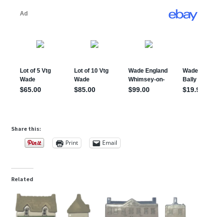
Share this:
Print
Email
Related