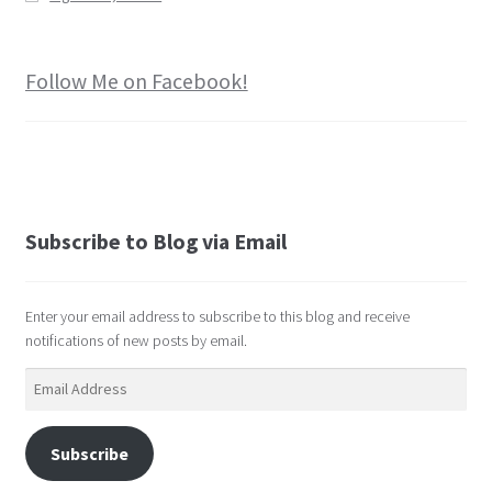
Follow Me on Facebook!
Subscribe to Blog via Email
Enter your email address to subscribe to this blog and receive
notifications of new posts by email.
Email
Address
Subscribe