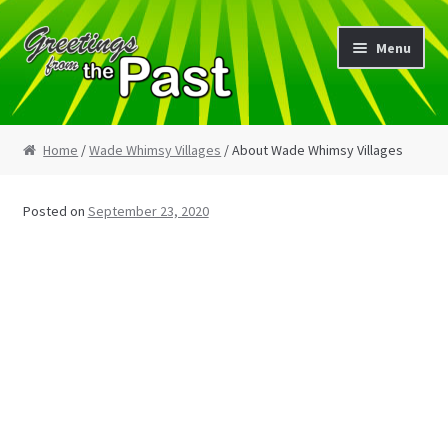
Skip
Skip
Menu
to
to
navigation
content
Home
Home
/
Wade Whimsy Villages
/ About Wade Whimsy Villages
My Etsy Store
Posted on
September 23, 2020
My Account
Cart
Checkout
Blog