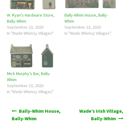
W. Ryan’s Hardware Store,
Bally-Whim House, Bally-
Bally-Whim
Whim
September 23, 2020
September 23, 2020
In "Wade Whimsy Villages"
In "Wade Whimsy Villages"
Mick Murphy’s Bar, Bally-
Whim
September 23, 2020
In "Wade Whimsy Villages"
Post
Bally-Whim House,
Wade’s Irish Village,
navigation
Bally-Whim
Bally-Whim