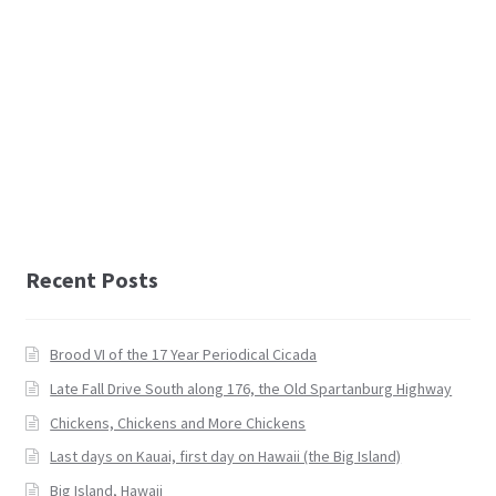
Recent Posts
Brood VI of the 17 Year Periodical Cicada
Late Fall Drive South along 176, the Old Spartanburg Highway
Chickens, Chickens and More Chickens
Last days on Kauai, first day on Hawaii (the Big Island)
Big Island, Hawaii