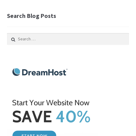
Search Blog Posts
Search
for: