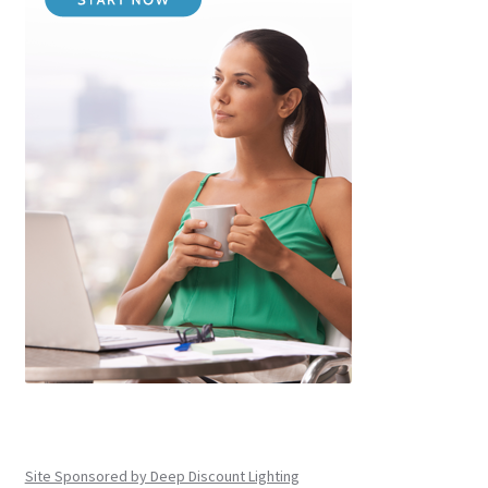
Site Sponsored by Deep Discount Lighting