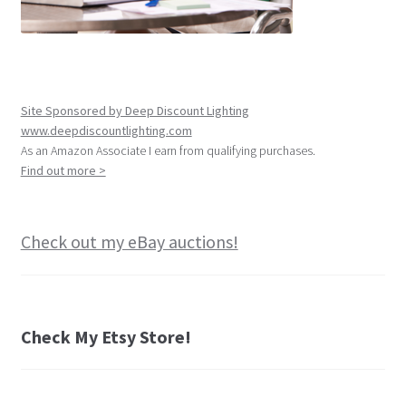
Site Sponsored by Deep Discount Lighting
www.deepdiscountlighting.com
As an Amazon Associate I earn from qualifying purchases.
Find out more >
Check out my eBay auctions!
Check My Etsy Store!