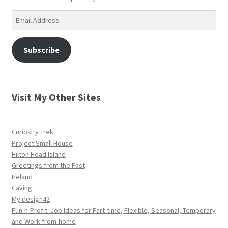
Email
Address
Subscribe
Visit My Other Sites
Curiosity Trek
Project Small House
Hilton Head Island
Greetings from the Past
Ireland
Caving
My design42
Fun-n-Profit: Job Ideas for Part-time, Flexible, Seasonal, Temporary
and Work-from-home