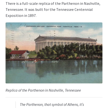
There is a full-scale replica of the Parthenon in Nashville,
Tennessee. It was built for the Tennessee Centennial
Exposition in 1897.
Replica of the Parthenon in Nashville, Tennessee
The Parthenon, that symbol of Athens, it’s