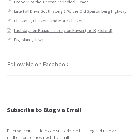
Brood VI of the 17 Year Periodical Cicada
Late Fall Drive South along 176, the Old Spartanburg Highway
Chickens, Chickens and More Chickens
Last days on Kauai, first day on Hawaii (the Big Island)
Big Island, Hawaii
Follow Me on Facebook!
Subscribe to Blog via Email
Enter your email address to subscribe to this blog and receive
notifications of new posts by email.