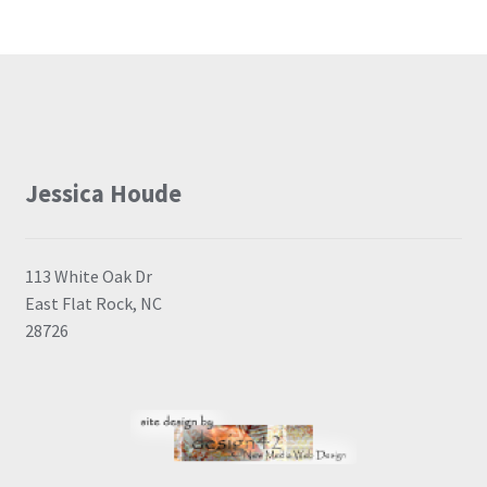
Jessica Houde
113 White Oak Dr
East Flat Rock, NC
28726