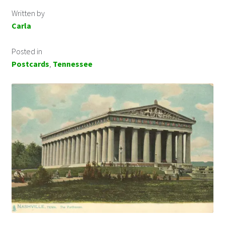
Written by
Carla
Posted in
Postcards
,
Tennessee