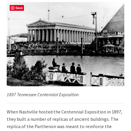
Save
1897 Tennessee Centennial Exposition
When Nashville hosted the Centennial Exposition in 1897,
they built a number of replicas of ancient buildings. The
replica of the Parthenon was meant to reinforce the