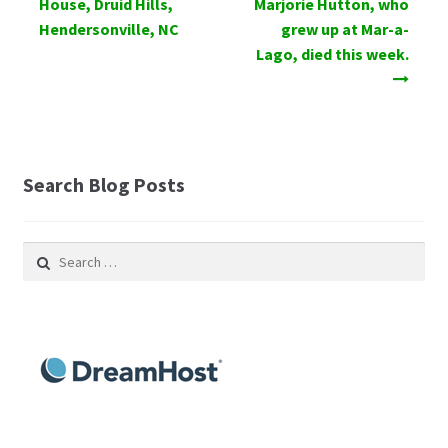
House, Druid Hills,
Marjorie Hutton, who
Hendersonville, NC
grew up at Mar-a-
Lago, died this week.
Search Blog Posts
Search
for: