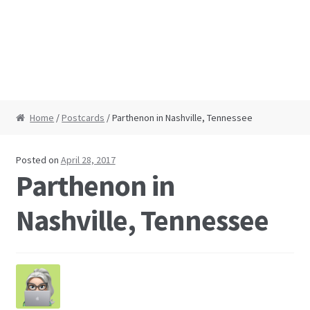
Home
/
Postcards
/ Parthenon in Nashville, Tennessee
Posted on
April 28, 2017
Parthenon in
Nashville, Tennessee