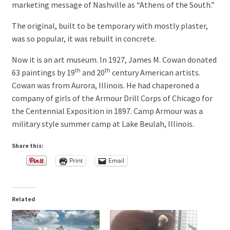
marketing message of Nashville as “Athens of the South.”
The original, built to be temporary with mostly plaster,
was so popular, it was rebuilt in concrete.
Now it is an art museum. In 1927, James M. Cowan donated
th
th
63 paintings by 19
and 20
century American artists.
Cowan was from Aurora, Illinois. He had chaperoned a
company of girls of the Armour Drill Corps of Chicago for
the Centennial Exposition in 1897. Camp Armour was a
military style summer camp at Lake Beulah, Illinois.
Share this:
Print
Email
Related