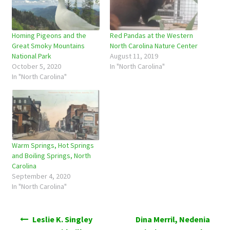
Homing Pigeons and the
Red Pandas at the Western
Great Smoky Mountains
North Carolina Nature Center
National Park
August 11, 2019
October 5, 2020
In "North Carolina"
In "North Carolina"
Warm Springs, Hot Springs
and Boiling Springs, North
Carolina
September 4, 2020
In "North Carolina"
Post
Leslie K. Singley
Dina Merril, Nedenia
navigation