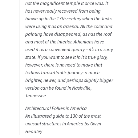
not the magnificent temple it once was. It
has never really recovered from being
blown up in the 17th century when the Turks
were using it as an arsenal. All the color and
painting have disappeared, as has the roof
and most of the interior, Athenians have
used it as a convenient quarry – it’s in a sorry
state. If you want to see it in it’s true glory,
however, there is no need to make that
tedious transatlantic journey: a much
brighter, newer, and perhaps slightly bigger
version can be found in Nashville,
Tennessee.
Architectural Follies in America
An illustrated guide to 130 of the most
unusual structures in America by Gwyn
Headley