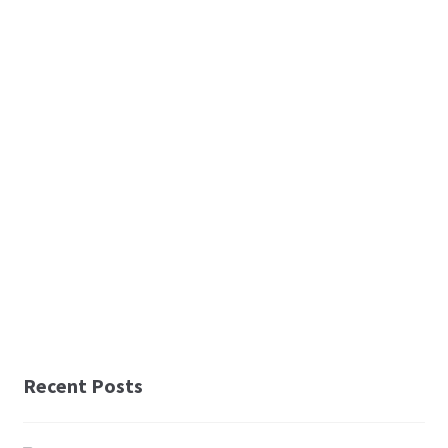
Recent Posts