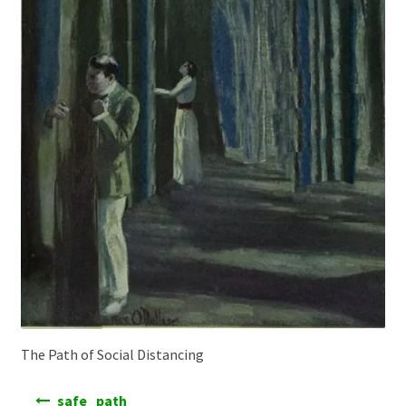
The Path of Social Distancing
Post
safe_path