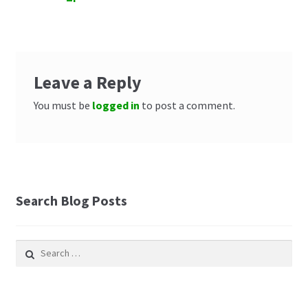
navigation
Leave a Reply
You must be
logged in
to post a comment.
Search Blog Posts
Search
for: