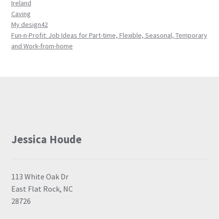
Ireland
Caving
My design42
Fun-n-Profit: Job Ideas for Part-time, Flexible, Seasonal, Temporary
and Work-from-home
Jessica Houde
113 White Oak Dr
East Flat Rock, NC
28726