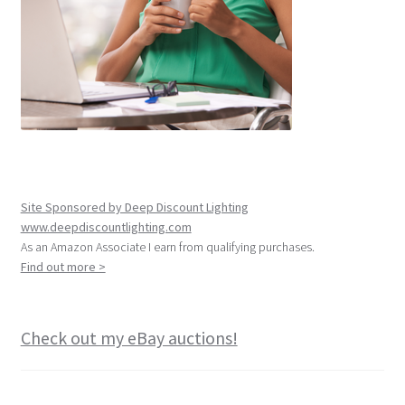
Site Sponsored by Deep Discount Lighting
www.deepdiscountlighting.com
As an Amazon Associate I earn from qualifying purchases.
Find out more >
Check out my eBay auctions!