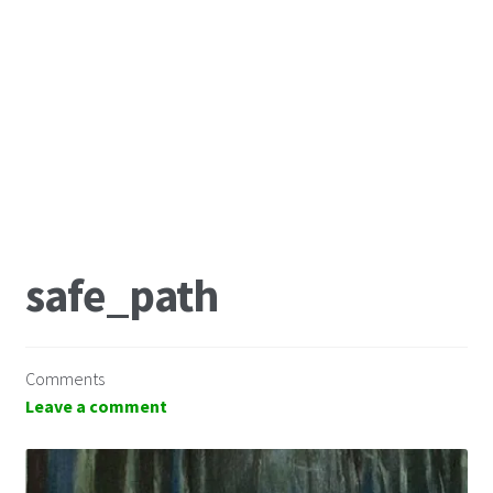
safe_path
Comments
Leave a comment