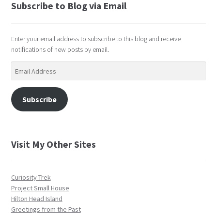
Subscribe to Blog via Email
Enter your email address to subscribe to this blog and receive
notifications of new posts by email.
Email
Address
Subscribe
Visit My Other Sites
Curiosity Trek
Project Small House
Hilton Head Island
Greetings from the Past