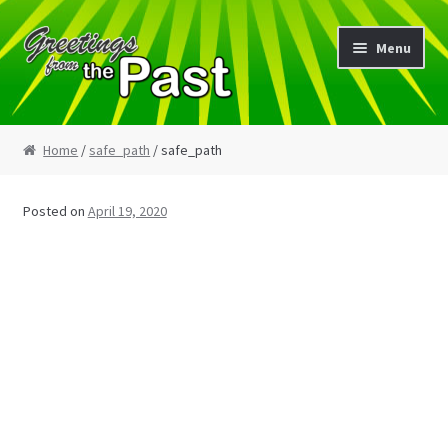
Skip
Skip
Menu
to
to
navigation
content
Home
Home
/
safe_path
/ safe_path
My Etsy Store
Posted on
April 19, 2020
My Account
Cart
Checkout
Blog