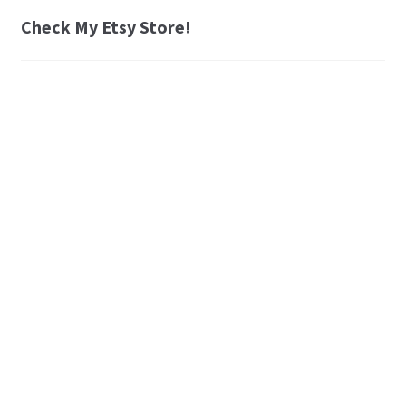
Check My Etsy Store!