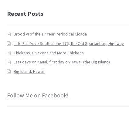
Recent Posts
Brood VI of the 17 Year Periodical Cicada
Late Fall Drive South along 176, the Old Spartanburg Highway
Chickens, Chickens and More Chickens
Last days on Kauai, first day on Hawaii (the Big Island)
Big Island, Hawaii
Follow Me on Facebook!