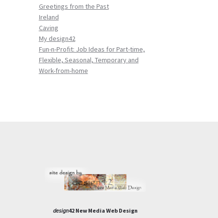
Greetings from the Past
Ireland
Caving
My design42
Fun-n-Profit: Job Ideas for Part-time,
Flexible, Seasonal, Temporary and
Work-from-home
design
42 New Media Web Design