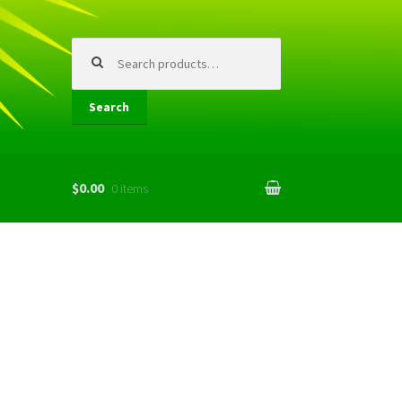
Search
for:
Search
$0.00
0 items