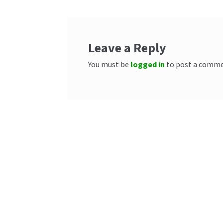
Leave a Reply
You must be
logged in
to post a comme