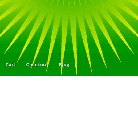
Cart
Checkout
Blog