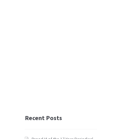
Recent Posts
Brood VI of the 17 Year Periodical