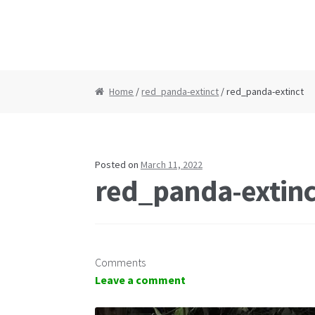
Home
/
red_panda-extinct
/ red_panda-extinct
Posted on
March 11, 2022
red_panda-extinc
Comments
Leave a comment