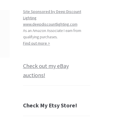
Site Sponsored by Deep Discount
Lighting
www.deepdiscountlighting.com
As an Amazon Associate I earn from
qualifying purchases.
Find out more >
Check out my eBay
auctions!
Check My Etsy Store!