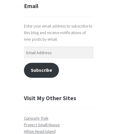
Email
Enter your email address to subscribe to
this blog and receive notifications of
new posts by email.
Email
Address
Subscribe
Visit My Other Sites
Curiosity Trek
Project Small House
Hilton Head Island