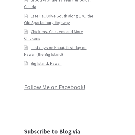
Cicada
Late Fall Drive South along 176, the
Old Spartanburg Highway
Chickens, Chickens and More
Chickens
Last days on Kauai, first day on
Hawaii (the Big Island)
Big Island, Hawaii
Follow Me on Facebook!
Subscribe to Blog via