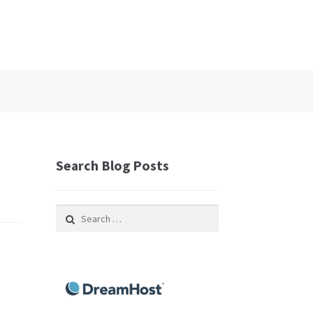
Search Blog Posts
Search
for: