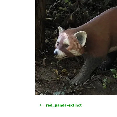
Post
red_panda-extinct
navigation