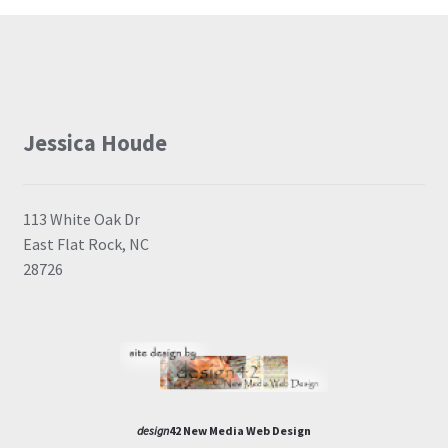
Jessica Houde
113 White Oak Dr
East Flat Rock, NC
28726
design
42 New Media Web Design