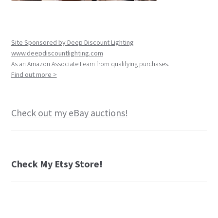
Site Sponsored by Deep Discount Lighting
www.deepdiscountlighting.com
As an Amazon Associate I earn from qualifying purchases.
Find out more >
Check out my eBay auctions!
Check My Etsy Store!