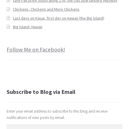
Late Fall Drive South along 176, the Old Spartanburg Highway
Chickens, Chickens and More Chickens
Last days on Kauai, first day on Hawaii (the Big Island)
Big Island, Hawaii
Follow Me on Facebook!
Subscribe to Blog via Email
Enter your email address to subscribe to this blog and receive
notifications of new posts by email.
Email