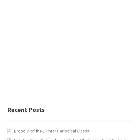
Recent Posts
Brood VI of the 17 Year Periodical Cicada