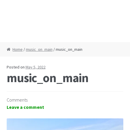
Home
/
music_on_main
/ music_on_main
Posted on
May 5, 2022
music_on_main
Comments
Leave a comment