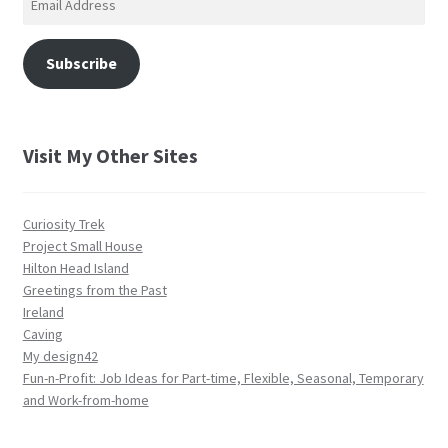
Address
Subscribe
Visit My Other Sites
Curiosity Trek
Project Small House
Hilton Head Island
Greetings from the Past
Ireland
Caving
My design42
Fun-n-Profit: Job Ideas for Part-time, Flexible, Seasonal, Temporary
and Work-from-home