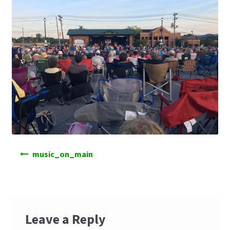
Post
music_on_main
navigation
Leave a Reply