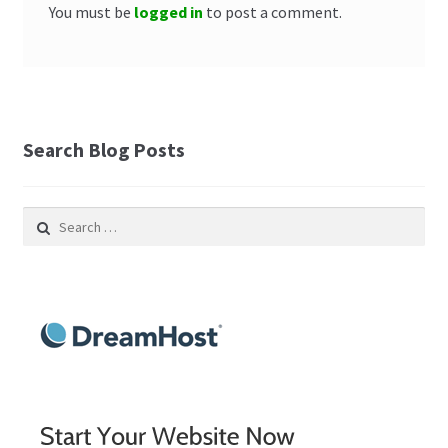
You must be
logged in
to post a comment.
Search Blog Posts
Search
for: