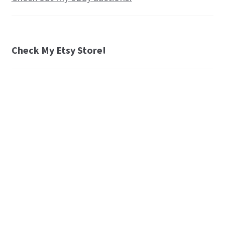
Check My Etsy Store!