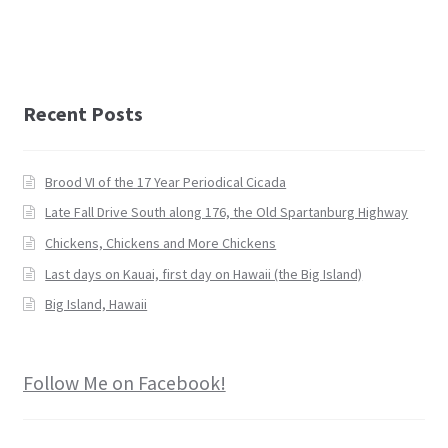
Recent Posts
Brood VI of the 17 Year Periodical Cicada
Late Fall Drive South along 176, the Old Spartanburg Highway
Chickens, Chickens and More Chickens
Last days on Kauai, first day on Hawaii (the Big Island)
Big Island, Hawaii
Follow Me on Facebook!