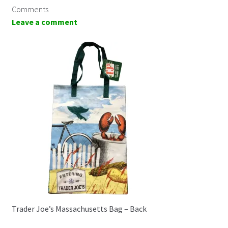
Comments
Leave a comment
Trader Joe’s Massachusetts Bag – Back