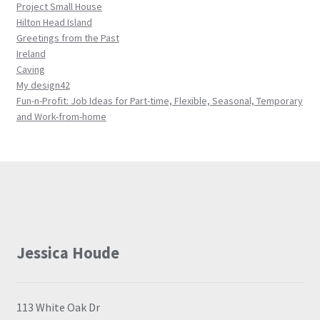
Project Small House
Hilton Head Island
Greetings from the Past
Ireland
Caving
My design42
Fun-n-Profit: Job Ideas for Part-time, Flexible, Seasonal, Temporary
and Work-from-home
Jessica Houde
113 White Oak Dr