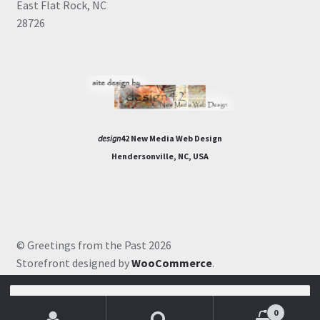
East Flat Rock, NC
28726
design
42 New Media Web Design
Hendersonville, NC, USA
© Greetings from the Past 2026
Storefront designed by
WooCommerce
.
Search
for:
0