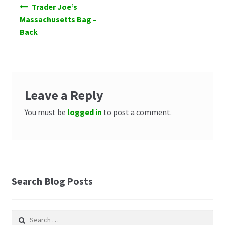
Post
Trader Joe’s
navigation
Massachusetts Bag –
Back
Leave a Reply
You must be
logged in
to post a comment.
Search Blog Posts
Search