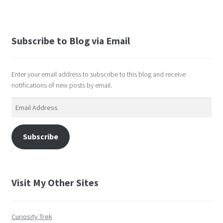
Subscribe to Blog via Email
Enter your email address to subscribe to this blog and receive
notifications of new posts by email.
Email
Address
Subscribe
Visit My Other Sites
Curiosity Trek