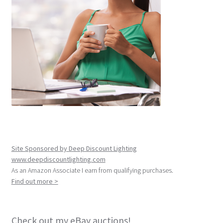
Site Sponsored by Deep Discount Lighting
www.deepdiscountlighting.com
As an Amazon Associate I earn from qualifying purchases.
Find out more >
Check out my eBay auctions!