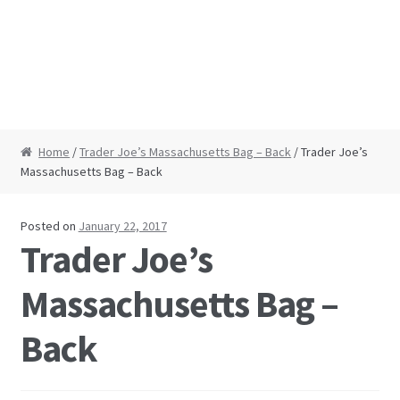
Home
/
Trader Joe’s Massachusetts Bag – Back
/ Trader Joe’s
Massachusetts Bag – Back
Posted on
January 22, 2017
Trader Joe’s
Massachusetts Bag –
Back