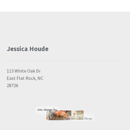
Jessica Houde
113 White Oak Dr
East Flat Rock, NC
28726