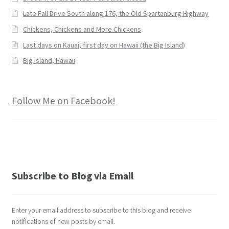
Late Fall Drive South along 176, the Old Spartanburg Highway
Chickens, Chickens and More Chickens
Last days on Kauai, first day on Hawaii (the Big Island)
Big Island, Hawaii
Follow Me on Facebook!
Subscribe to Blog via Email
Enter your email address to subscribe to this blog and receive
notifications of new posts by email.