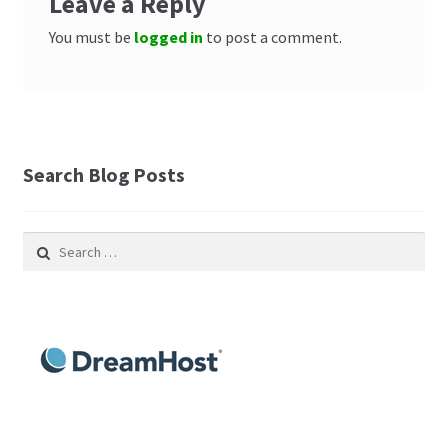
Leave a Reply
You must be
logged in
to post a comment.
Search Blog Posts
Search
for: