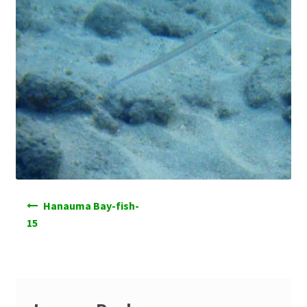
Post
Hanauma Bay-fish-
navigation
15