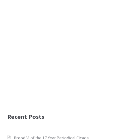
Recent Posts
Brood VI of the 17 Year Periodical Cicada