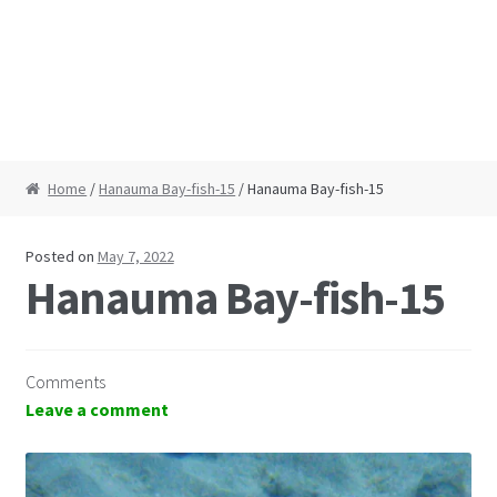
Home
/
Hanauma Bay-fish-15
/ Hanauma Bay-fish-15
Posted on
May 7, 2022
Hanauma Bay-fish-15
Comments
Leave a comment