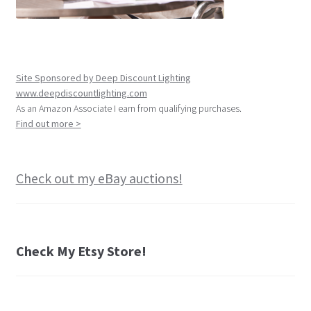
Site Sponsored by Deep Discount Lighting
www.deepdiscountlighting.com
As an Amazon Associate I earn from qualifying purchases.
Find out more >
Check out my eBay auctions!
Check My Etsy Store!