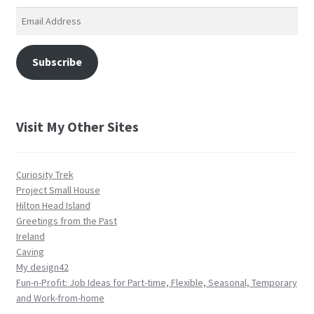
Email
Address
Subscribe
Visit My Other Sites
Curiosity Trek
Project Small House
Hilton Head Island
Greetings from the Past
Ireland
Caving
My design42
Fun-n-Profit: Job Ideas for Part-time, Flexible, Seasonal, Temporary
and Work-from-home