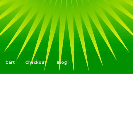
Cart
Checkout
Blog