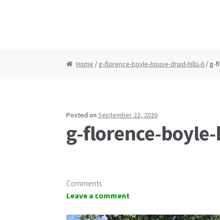
Home
/
g-florence-boyle-house-druid-hills-6
/ g-f
Posted on
September 22, 2020
g-florence-boyle-
Comments
Leave a comment