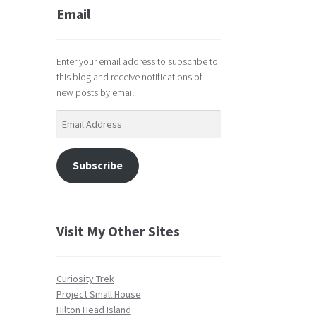
Email
Enter your email address to subscribe to
this blog and receive notifications of
new posts by email.
Email
Address
Subscribe
Visit My Other Sites
Curiosity Trek
Project Small House
Hilton Head Island