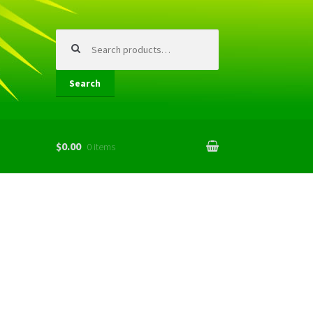
Search
for:
Search
$0.00
0 items