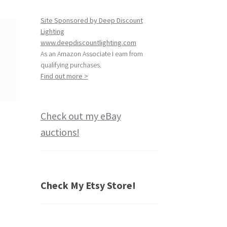
Site Sponsored by Deep Discount
Lighting
www.deepdiscountlighting.com
As an Amazon Associate I earn from
qualifying purchases.
Find out more >
Check out my eBay
auctions!
Check My Etsy Store!