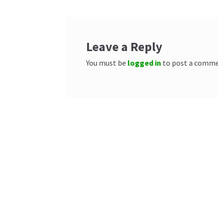
Leave a Reply
You must be
logged in
to post a comme