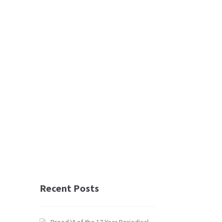
Recent Posts
Brood VI of the 17 Year Periodical