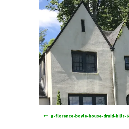
Post
g-florence-boyle-house-druid-hills-6
navigation