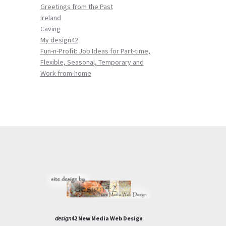
Greetings from the Past
Ireland
Caving
My design42
Fun-n-Profit: Job Ideas for Part-time,
Flexible, Seasonal, Temporary and
Work-from-home
design
42 New Media Web Design