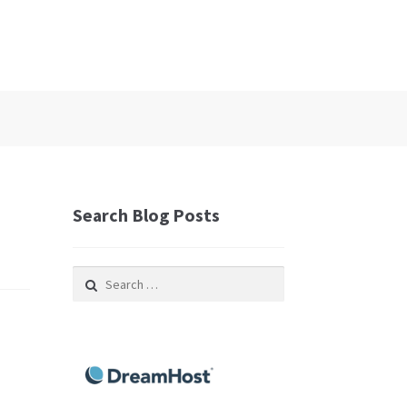
Search Blog Posts
Search
for: