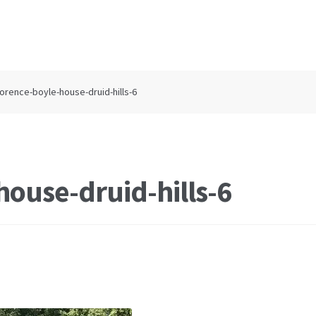
lorence-boyle-house-druid-hills-6
house-druid-hills-6