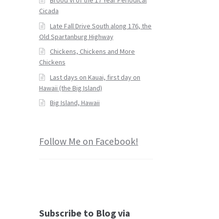
Cicada
Late Fall Drive South along 176, the
Old Spartanburg Highway
Chickens, Chickens and More
Chickens
Last days on Kauai, first day on
Hawaii (the Big Island)
Big Island, Hawaii
Follow Me on Facebook!
Subscribe to Blog via