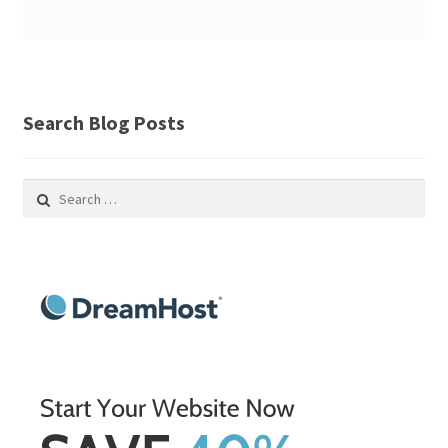
Search Blog Posts
Search
for: