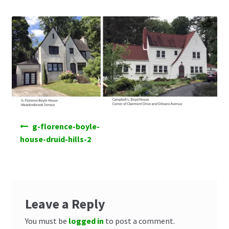
Post
g-florence-boyle-
navigation
house-druid-hills-2
Leave a Reply
You must be
logged in
to post a comment.