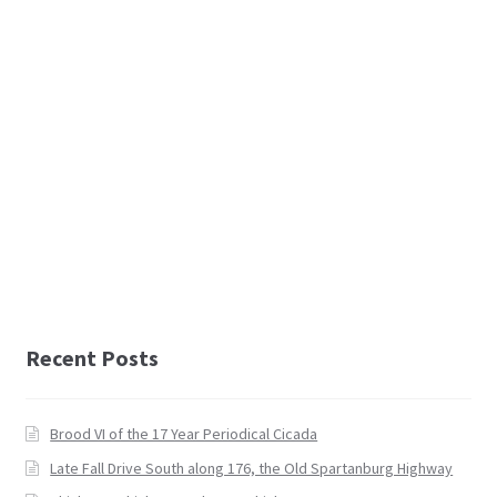
Recent Posts
Brood VI of the 17 Year Periodical Cicada
Late Fall Drive South along 176, the Old Spartanburg Highway