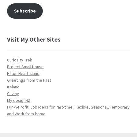
Subscribe
Visit My Other Sites
Curiosity Trek
Project Small House
Hilton Head Island
Greetings from the Past
Ireland
Caving
My design42
Fun-n-Profit: Job Ideas for Part-time, Flexible, Seasonal, Temporary
and Work-from-home