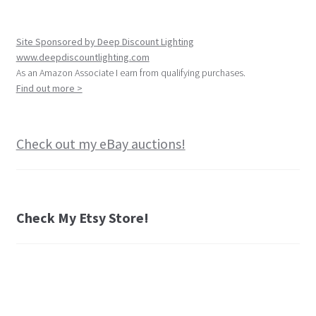
Site Sponsored by Deep Discount Lighting
www.deepdiscountlighting.com
As an Amazon Associate I earn from qualifying purchases.
Find out more >
Check out my eBay auctions!
Check My Etsy Store!