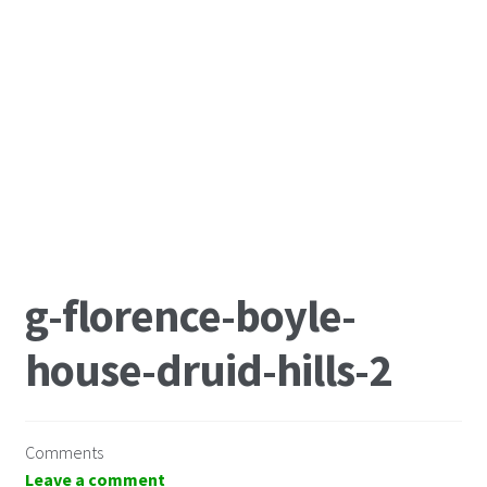
g-florence-boyle-
house-druid-hills-2
Comments
Leave a comment