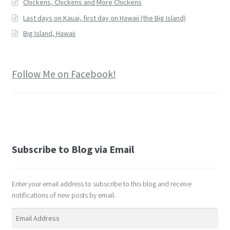
Chickens, Chickens and More Chickens
Last days on Kauai, first day on Hawaii (the Big Island)
Big Island, Hawaii
Follow Me on Facebook!
Subscribe to Blog via Email
Enter your email address to subscribe to this blog and receive
notifications of new posts by email.
Email
Address