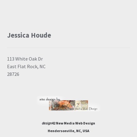
Jessica Houde
113 White Oak Dr
East Flat Rock, NC
28726
design
42 New Media Web Design
Hendersonville, NC, USA