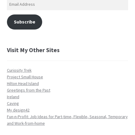
Email
Address
Subscribe
Visit My Other Sites
Curiosity Trek
Project Small House
Hilton Head Island
Greetings from the Past
Ireland
Caving
My design42
Fun-n-Profit: Job Ideas for Part-time, Flexible, Seasonal, Temporary
and Work-from-home