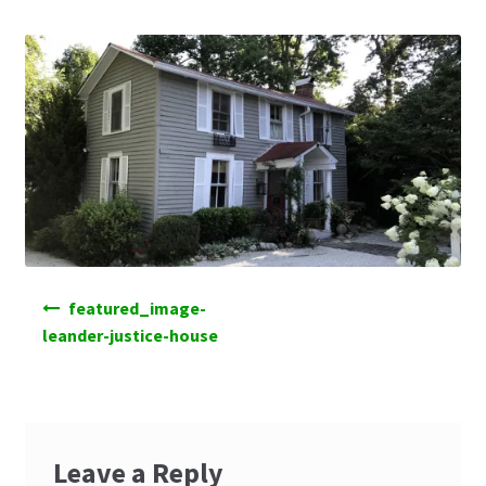
Post
featured_image-
navigation
leander-justice-house
Leave a Reply