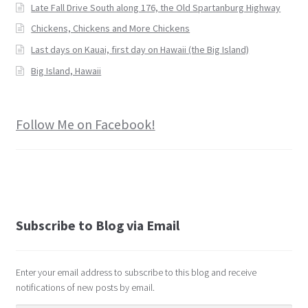
Late Fall Drive South along 176, the Old Spartanburg Highway
Chickens, Chickens and More Chickens
Last days on Kauai, first day on Hawaii (the Big Island)
Big Island, Hawaii
Follow Me on Facebook!
Subscribe to Blog via Email
Enter your email address to subscribe to this blog and receive
notifications of new posts by email.