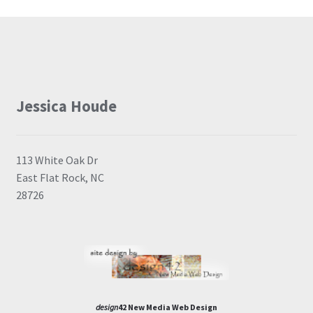
Jessica Houde
113 White Oak Dr
East Flat Rock, NC
28726
design
42 New Media Web Design