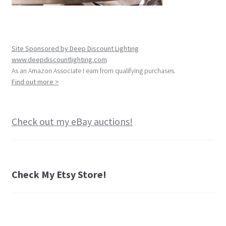
Site Sponsored by Deep Discount Lighting
www.deepdiscountlighting.com
As an Amazon Associate I earn from qualifying purchases.
Find out more >
Check out my eBay auctions!
Check My Etsy Store!