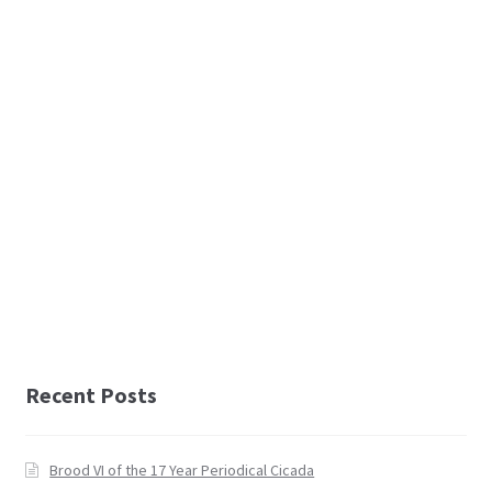
Recent Posts
Brood VI of the 17 Year Periodical Cicada