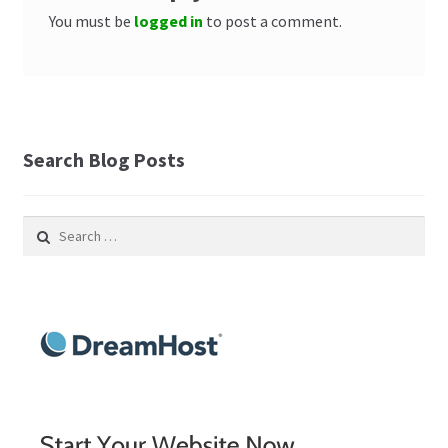
You must be
logged in
to post a comment.
Search Blog Posts
Search
for: