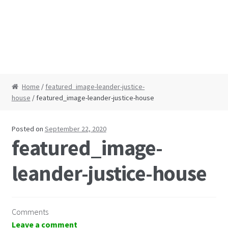
Home
/
featured_image-leander-justice-
house
/ featured_image-leander-justice-house
Posted on
September 22, 2020
featured_image-
leander-justice-house
Comments
Leave a comment