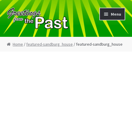
Skip
Skip
Menu
to
to
navigation
content
Home
Home
/
featured-sandburg_house
/ featured-sandburg_house
My Etsy Store
My Account
Cart
Checkout
Blog