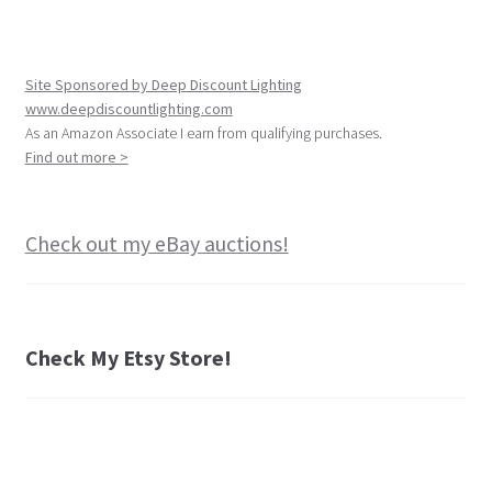
Site Sponsored by Deep Discount Lighting
www.deepdiscountlighting.com
As an Amazon Associate I earn from qualifying purchases.
Find out more >
Check out my eBay auctions!
Check My Etsy Store!