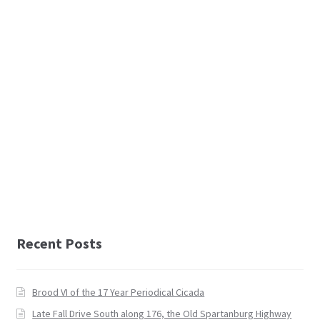
Recent Posts
Brood VI of the 17 Year Periodical Cicada
Late Fall Drive South along 176, the Old Spartanburg Highway