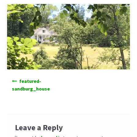
Post
featured-
navigation
sandburg_house
Leave a Reply