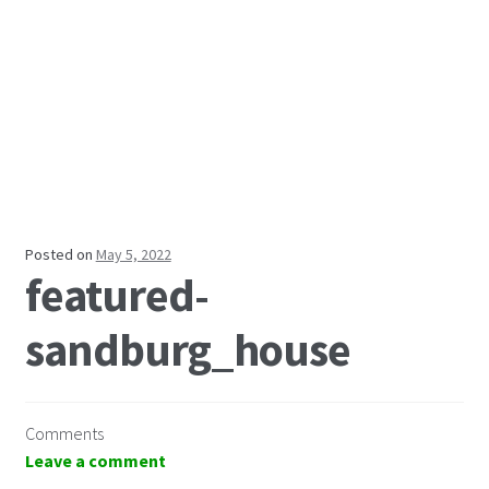
Posted on
May 5, 2022
featured-
sandburg_house
Comments
Leave a comment