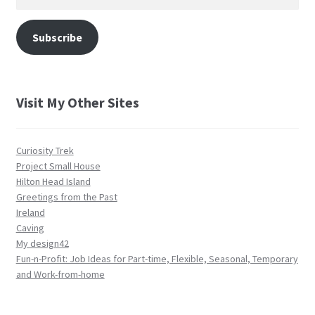
Address
Subscribe
Visit My Other Sites
Curiosity Trek
Project Small House
Hilton Head Island
Greetings from the Past
Ireland
Caving
My design42
Fun-n-Profit: Job Ideas for Part-time, Flexible, Seasonal, Temporary
and Work-from-home