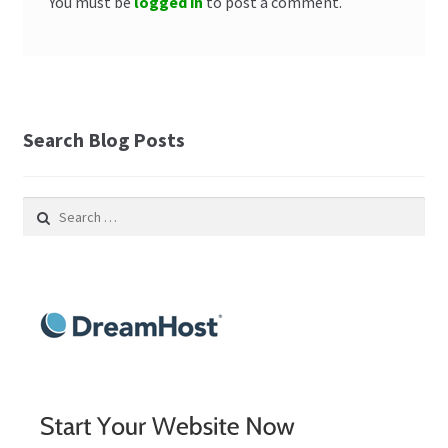
You must be
logged in
to post a comment.
Search Blog Posts
Search
for: