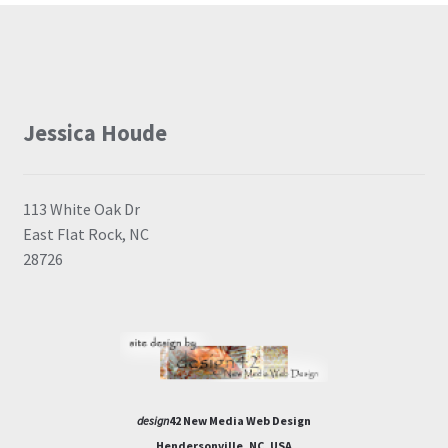
Jessica Houde
113 White Oak Dr
East Flat Rock, NC
28726
design
42 New Media Web Design
Hendersonville, NC, USA