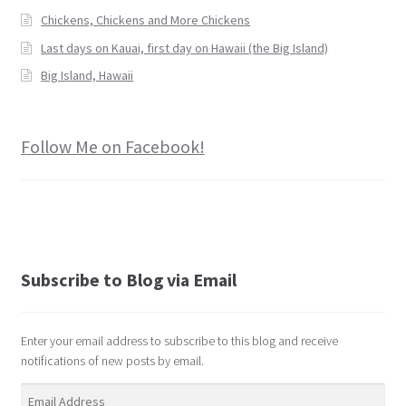
Chickens, Chickens and More Chickens
Last days on Kauai, first day on Hawaii (the Big Island)
Big Island, Hawaii
Follow Me on Facebook!
Subscribe to Blog via Email
Enter your email address to subscribe to this blog and receive
notifications of new posts by email.
Email