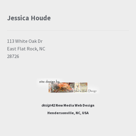
Jessica Houde
113 White Oak Dr
East Flat Rock, NC
28726
design
42 New Media Web Design
Hendersonville, NC, USA