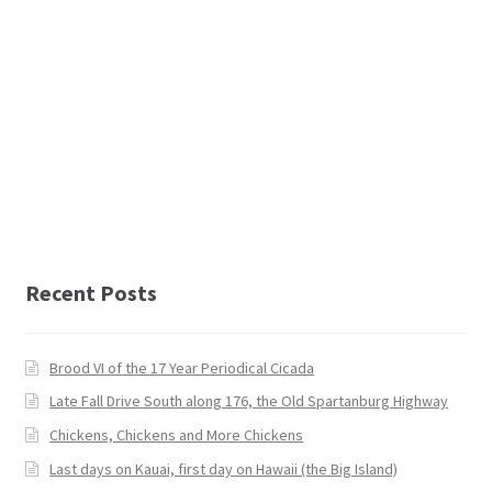
Recent Posts
Brood VI of the 17 Year Periodical Cicada
Late Fall Drive South along 176, the Old Spartanburg Highway
Chickens, Chickens and More Chickens
Last days on Kauai, first day on Hawaii (the Big Island)