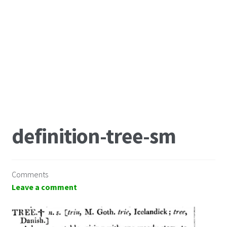
definition-tree-sm
Comments
Leave a comment