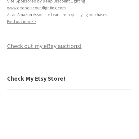
Site Sponsored by Deep Discount Lighting
www.deepdiscountlighting.com
As an Amazon Associate I earn from qualifying purchases.
Find out more >
Check out my eBay auctions!
Check My Etsy Store!