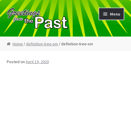
Skip
Skip
Menu
to
to
navigation
content
Home
Home
/
definition-tree-sm
/ definition-tree-sm
My Etsy Store
Posted on
April 19, 2020
My Account
Cart
Checkout
Blog