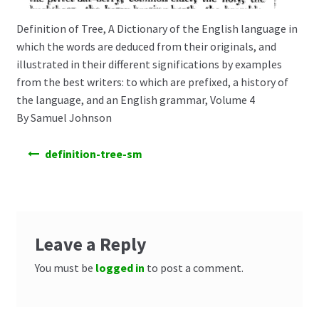
Definition of Tree, A Dictionary of the English language in
which the words are deduced from their originals, and
illustrated in their different significations by examples
from the best writers: to which are prefixed, a history of
the language, and an English grammar, Volume 4
By Samuel Johnson
Post
definition-tree-sm
navigation
Leave a Reply
You must be
logged in
to post a comment.