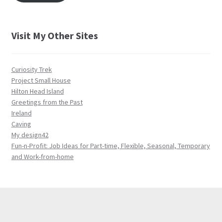
Visit My Other Sites
Curiosity Trek
Project Small House
Hilton Head Island
Greetings from the Past
Ireland
Caving
My design42
Fun-n-Profit: Job Ideas for Part-time, Flexible, Seasonal, Temporary
and Work-from-home