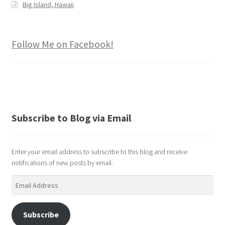
Big Island, Hawaii
Follow Me on Facebook!
Subscribe to Blog via Email
Enter your email address to subscribe to this blog and receive
notifications of new posts by email.
Email
Address
Subscribe