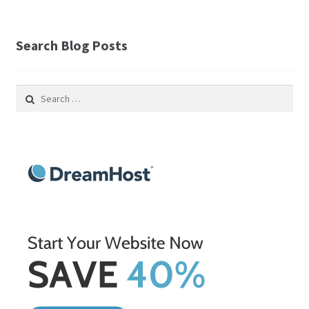
Search Blog Posts
Search
for: