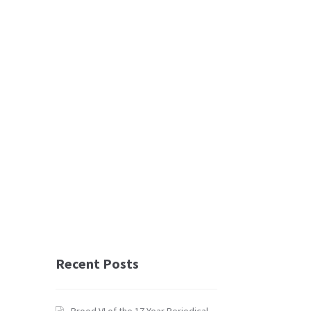
Recent Posts
Brood VI of the 17 Year Periodical