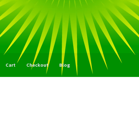
Cart
Checkout
Blog