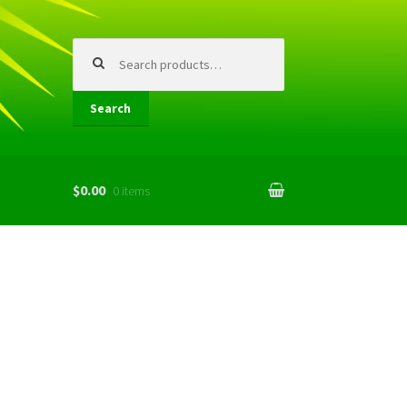
Search
for:
Search
$0.00
0 items