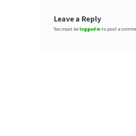
Leave a Reply
You must be
logged in
to post a comme