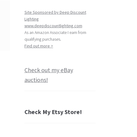
Site Sponsored by Deep Discount
Lighting
www.deepdiscountlighting.com
As an Amazon Associate I earn from
qualifying purchases.
Find out more >
Check out my eBay
auctions!
Check My Etsy Store!