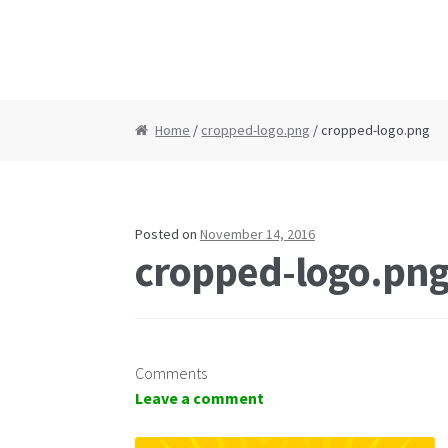
Home
/
cropped-logo.png
/ cropped-logo.png
Posted on
November 14, 2016
cropped-logo.pn
Comments
Leave a comment