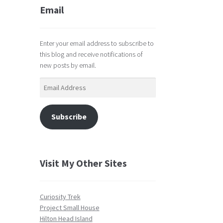
Email
Enter your email address to subscribe to
this blog and receive notifications of
new posts by email.
Email
Address
Subscribe
Visit My Other Sites
Curiosity Trek
Project Small House
Hilton Head Island