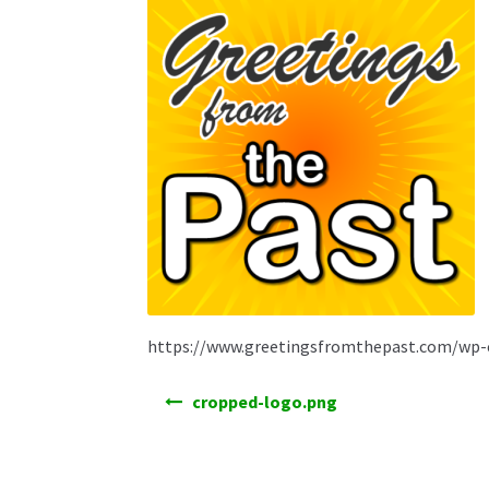
https://www.greetingsfromthepast.com/wp-
Post
cropped-logo.png
navigation