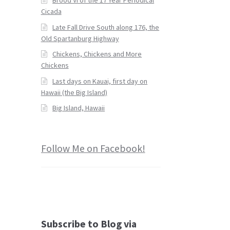
Cicada
Late Fall Drive South along 176, the
Old Spartanburg Highway
Chickens, Chickens and More
Chickens
Last days on Kauai, first day on
Hawaii (the Big Island)
Big Island, Hawaii
Follow Me on Facebook!
Subscribe to Blog via