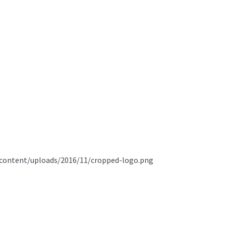
content/uploads/2016/11/cropped-logo.png