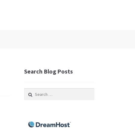
Search Blog Posts
Search
for: