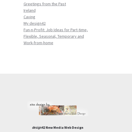
Greetings from the Past
Ireland
Caving
My design42
Fun-n-Profit: Job Ideas for Part-time,
Flexible, Seasonal, Temporary and
Work-from-home
design
42 New Media Web Design