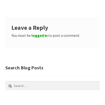
Leave a Reply
You must be
logged in
to post a comment.
Search Blog Posts
Search
for: