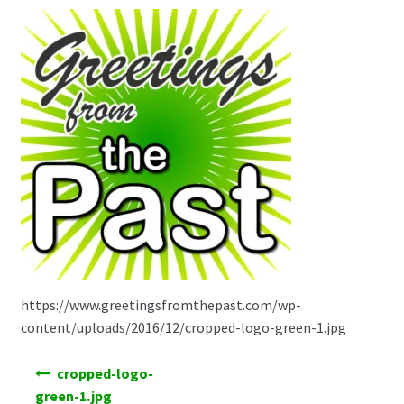
https://www.greetingsfromthepast.com/wp-
content/uploads/2016/12/cropped-logo-green-1.jpg
Post
cropped-logo-
navigation
green-1.jpg