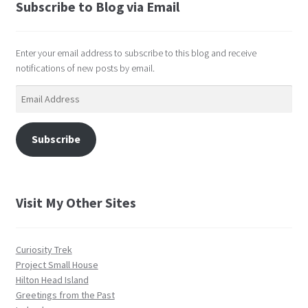
Subscribe to Blog via Email
Enter your email address to subscribe to this blog and receive
notifications of new posts by email.
Email
Address
Subscribe
Visit My Other Sites
Curiosity Trek
Project Small House
Hilton Head Island
Greetings from the Past