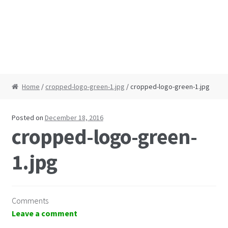
Home
/
cropped-logo-green-1.jpg
/ cropped-logo-green-1.jpg
Posted on
December 18, 2016
cropped-logo-green-
1.jpg
Comments
Leave a comment