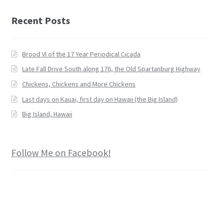
Recent Posts
Brood VI of the 17 Year Periodical Cicada
Late Fall Drive South along 176, the Old Spartanburg Highway
Chickens, Chickens and More Chickens
Last days on Kauai, first day on Hawaii (the Big Island)
Big Island, Hawaii
Follow Me on Facebook!