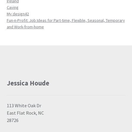
Ireland
Caving
My design42
Fun-n-Profit: Job Ideas for Part-time, Flexible, Seasonal, Temporary
and Work-from-home
Jessica Houde
113 White Oak Dr
East Flat Rock, NC
28726