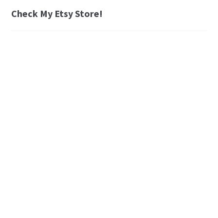
Check My Etsy Store!