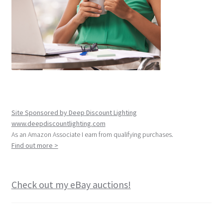
Site Sponsored by Deep Discount Lighting
www.deepdiscountlighting.com
As an Amazon Associate I earn from qualifying purchases.
Find out more >
Check out my eBay auctions!