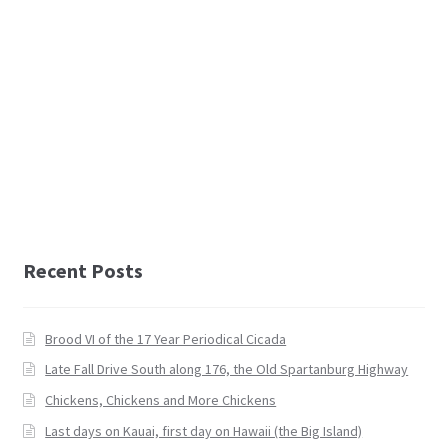
Recent Posts
Brood VI of the 17 Year Periodical Cicada
Late Fall Drive South along 176, the Old Spartanburg Highway
Chickens, Chickens and More Chickens
Last days on Kauai, first day on Hawaii (the Big Island)