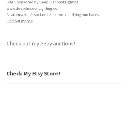
Site Sponsored by Deep Discount Lighting
www.deepdiscountlighting.com
As an Amazon Associate I earn from qualifying purchases.
Find out more >
Check out my eBay auctions!
Check My Etsy Store!