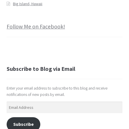
Big Island, Hawaii
Follow Me on Facebook!
Subscribe to Blog via Email
Enter your email address to subscribe to this blog and receive
notifications of new posts by email.
Email
Address
Subscribe