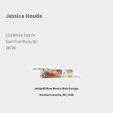
Jessica Houde
113 White Oak Dr
East Flat Rock, NC
28726
design
42 New Media Web Design
Hendersonville, NC, USA