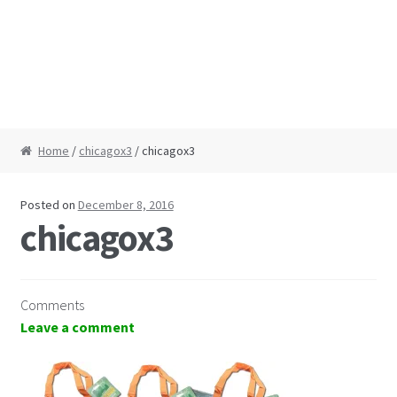
Home
/
chicagox3
/ chicagox3
Posted on
December 8, 2016
chicagox3
Comments
Leave a comment