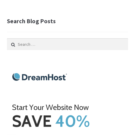
Search Blog Posts
Search
for: