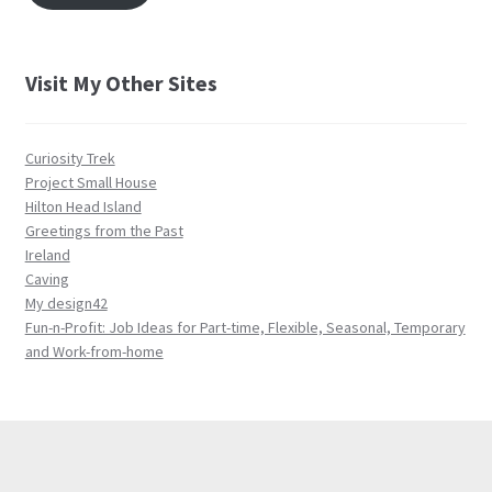
Visit My Other Sites
Curiosity Trek
Project Small House
Hilton Head Island
Greetings from the Past
Ireland
Caving
My design42
Fun-n-Profit: Job Ideas for Part-time, Flexible, Seasonal, Temporary
and Work-from-home