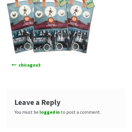
Post
chicagox3
navigation
Leave a Reply
You must be
logged in
to post a comment.