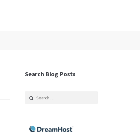
Search Blog Posts
Search
for: