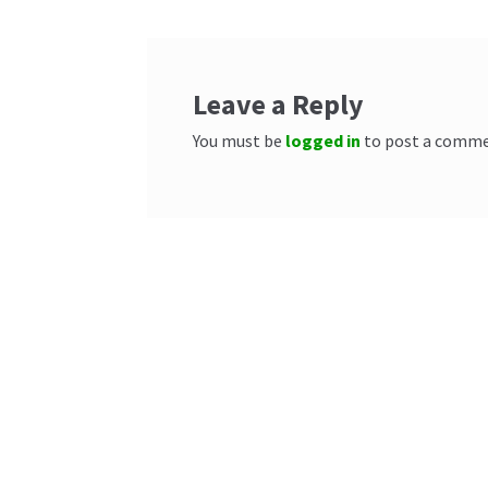
Leave a Reply
You must be
logged in
to post a comme