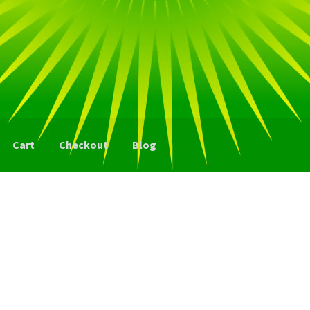
Cart
Checkout
Blog