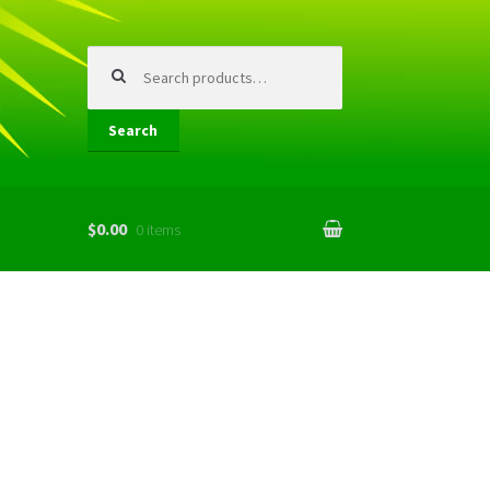
Search
for:
Search
$0.00
0 items