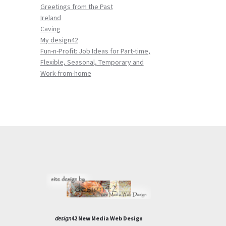
Greetings from the Past
Ireland
Caving
My design42
Fun-n-Profit: Job Ideas for Part-time,
Flexible, Seasonal, Temporary and
Work-from-home
design
42 New Media Web Design