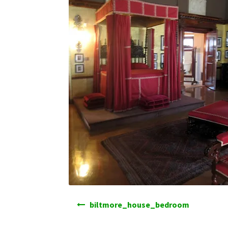
Post
biltmore_house_bedroom
navigation