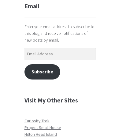
Email
Enter your email address to subscribe to
this blog and receive notifications of
new posts by email.
Email
Address
Subscribe
Visit My Other Sites
Curiosity Trek
Project Small House
Hilton Head Island