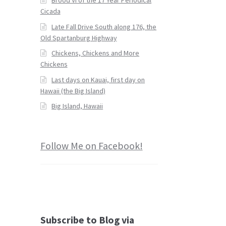
Cicada
Late Fall Drive South along 176, the
Old Spartanburg Highway
Chickens, Chickens and More
Chickens
Last days on Kauai, first day on
Hawaii (the Big Island)
Big Island, Hawaii
Follow Me on Facebook!
Subscribe to Blog via