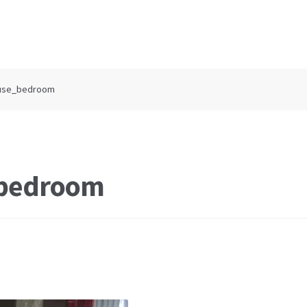
ouse_bedroom
_bedroom