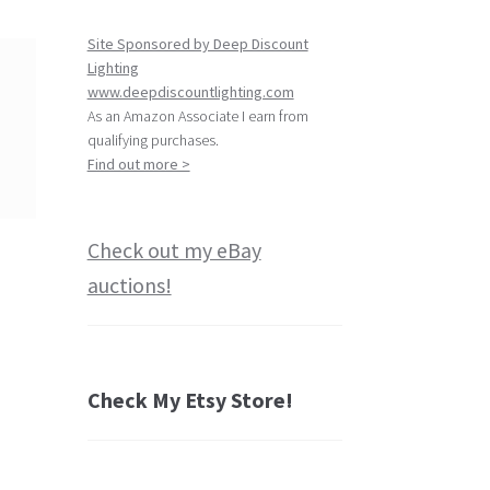
Site Sponsored by Deep Discount
Lighting
www.deepdiscountlighting.com
As an Amazon Associate I earn from
qualifying purchases.
Find out more >
Check out my eBay
auctions!
Check My Etsy Store!