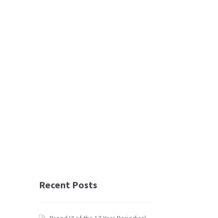
Recent Posts
Brood VI of the 17 Year Periodical