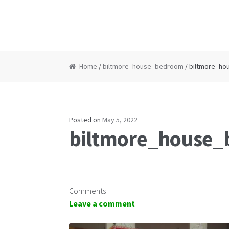
Home
/
biltmore_house_bedroom
/ biltmore_h
Posted on
May 5, 2022
biltmore_house
Comments
Leave a comment